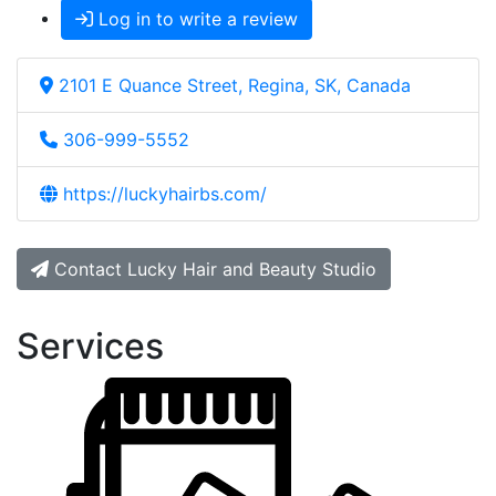
Log in to write a review
2101 E Quance Street, Regina, SK, Canada
306-999-5552
https://luckyhairbs.com/
Contact Lucky Hair and Beauty Studio
Services