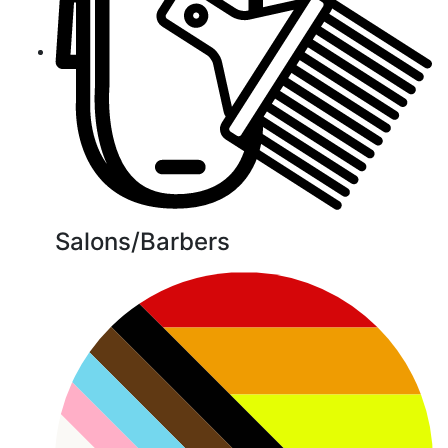
Salons/Barbers