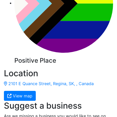
Positive Place
Location
2101 E Quance Street, Regina, SK, , Canada
View map
Suggest a business
Are we missing a business you would like to see on