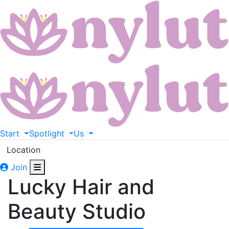
Start
Spotlight
Us
Location
Join
Lucky Hair and
Beauty Studio