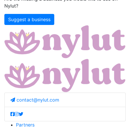
Nylut?
Suggest a business
contact@nylut.com
Partners