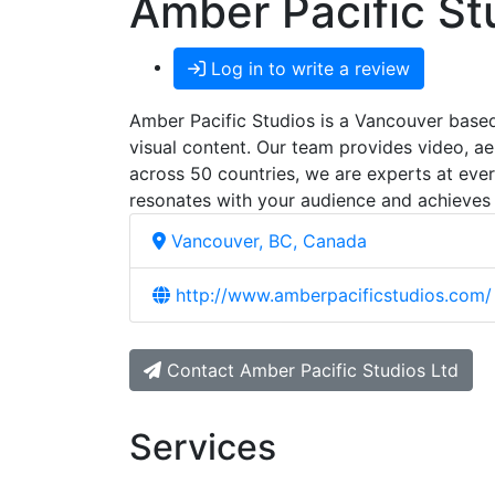
Amber Pacific St
Log in to write a review
Amber Pacific Studios is a Vancouver based 
visual content. Our team provides video, aer
across 50 countries, we are experts at eve
resonates with your audience and achieves
Vancouver, BC, Canada
http://www.amberpacificstudios.com/
Contact Amber Pacific Studios Ltd
Services