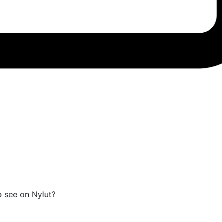
o see on Nylut?