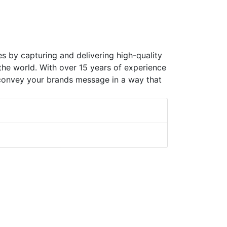
es by capturing and delivering high-quality
 the world. With over 15 years of experience
 convey your brands message in a way that