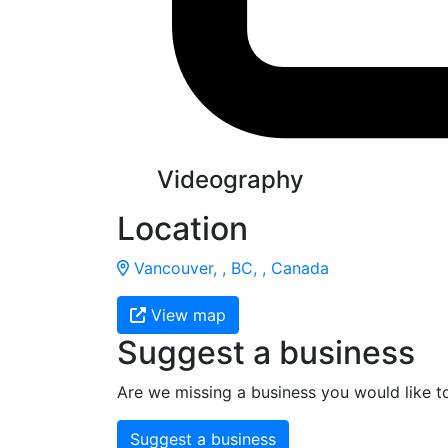
Videography
Location
Vancouver, , BC, , Canada
View map
Suggest a business
Are we missing a business you would like t
Suggest a business