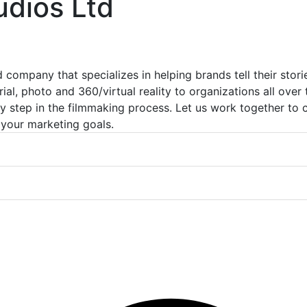
udios Ltd
company that specializes in helping brands tell their stori
ial, photo and 360/virtual reality to organizations all over
ry step in the filmmaking process. Let us work together to
 your marketing goals.