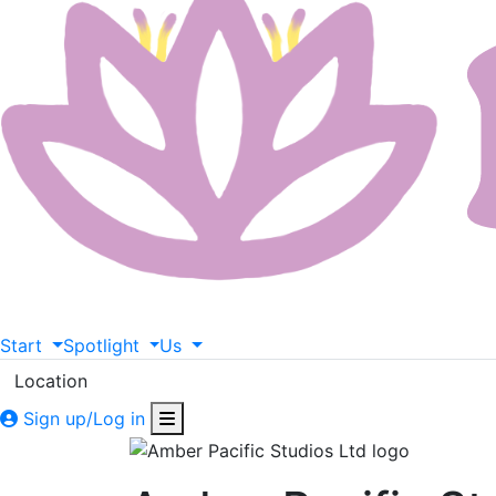
Start
Spotlight
Us
Location
Sign up/Log in