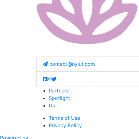
contact@nylut.com
Partners
Spotlight
Us
Terms of Use
Privacy Policy
Powered by