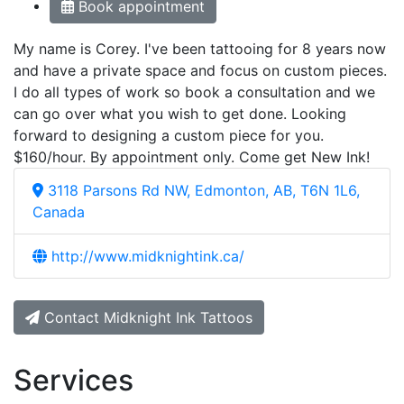
Book appointment
My name is Corey. I've been tattooing for 8 years now
and have a private space and focus on custom pieces.
I do all types of work so book a consultation and we
can go over what you wish to get done. Looking
forward to designing a custom piece for you.
$160/hour. By appointment only. Come get New Ink!
3118 Parsons Rd NW, Edmonton, AB, T6N 1L6,
Canada
http://www.midknightink.ca/
Contact Midknight Ink Tattoos
Services