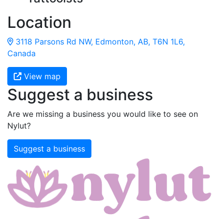
Location
3118 Parsons Rd NW, Edmonton, AB, T6N 1L6,
Canada
View map
Suggest a business
Are we missing a business you would like to see on
Nylut?
Suggest a business