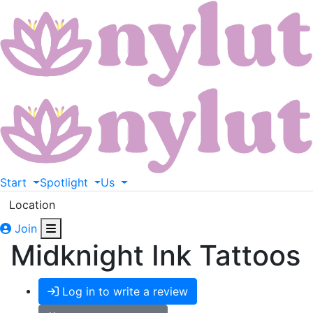
Start
Spotlight
Us
Location
Join
Midknight Ink Tattoos
Log in to write a review