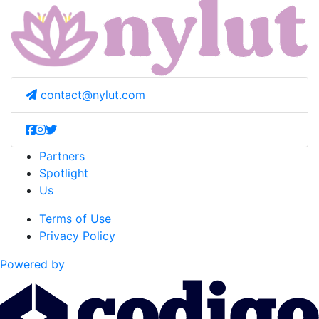
contact@nylut.com
Partners
Spotlight
Us
Terms of Use
Privacy Policy
Powered by