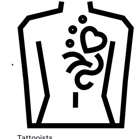
Tattooists