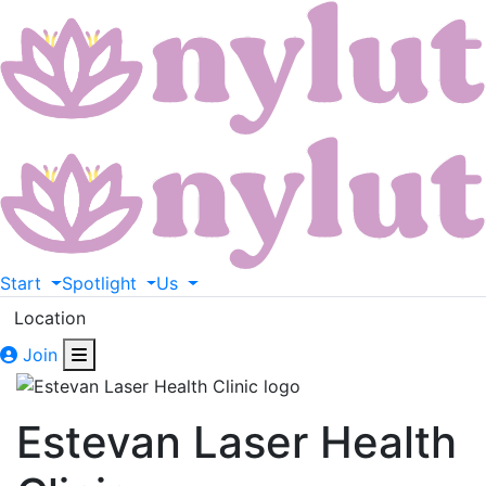
Start
Spotlight
Us
Location
Join
Estevan Laser Health