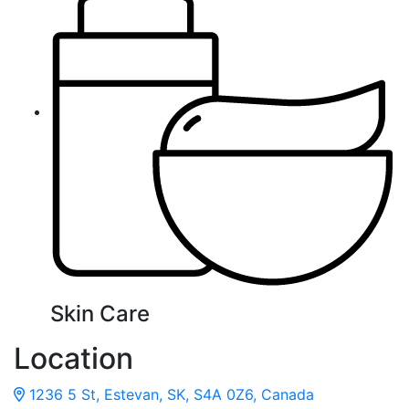
Skin Care
Location
1236 5 St, Estevan, SK, S4A 0Z6, Canada