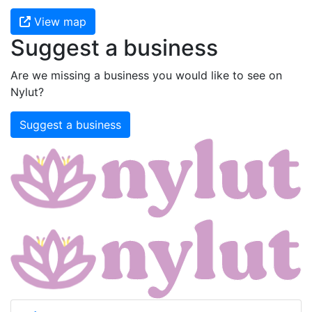
View map
Suggest a business
Are we missing a business you would like to see on
Nylut?
Suggest a business