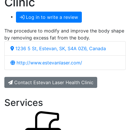
Clinic
Log in to write a review
The procedure to modify and improve the body shape
by removing excess fat from the body.
1236 5 St, Estevan, SK, S4A 0Z6, Canada
http://www.estevanlaser.com/
Contact Estevan Laser Health Clinic
Services