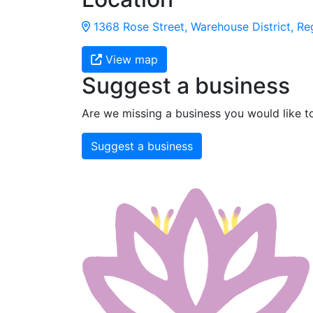
1368 Rose Street, Warehouse District, Re
View map
Suggest a business
Are we missing a business you would like t
Suggest a business