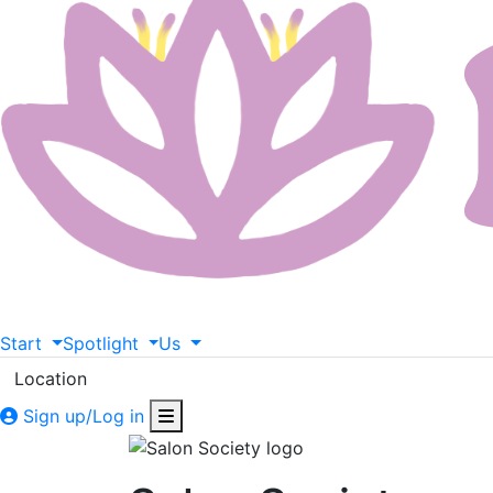
Start
Spotlight
Us
Location
Sign up/Log in