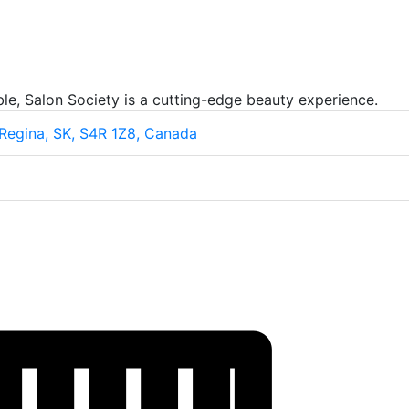
le, Salon Society is a cutting-edge beauty experience.
 Regina, SK, S4R 1Z8, Canada