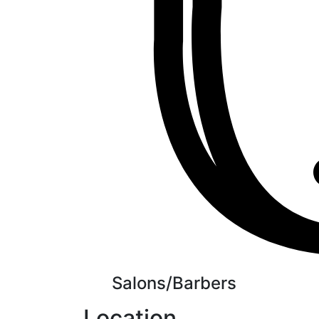
Salons/Barbers
Location