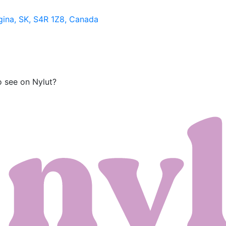
gina, SK, S4R 1Z8, Canada
o see on Nylut?