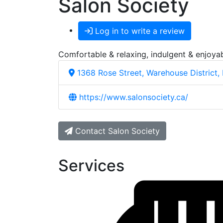
Salon Society
Log in to write a review
Comfortable & relaxing, indulgent & enjoyab
1368 Rose Street, Warehouse District,
https://www.salonsociety.ca/
Contact Salon Society
Services