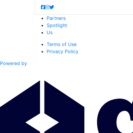
Partners
Spotlight
Us
Terms of Use
Privacy Policy
Powered by