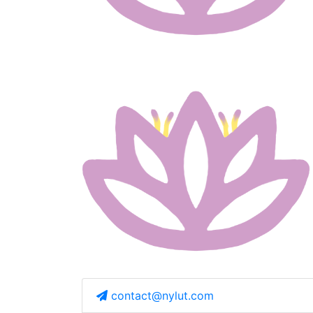
contact@nylut.com