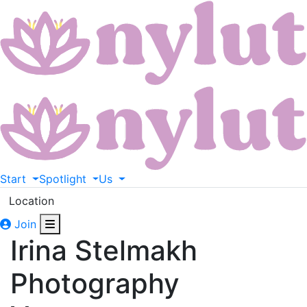
Start
Spotlight
Us
Location
Join
Irina Stelmakh
Photography