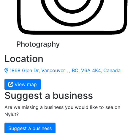
Photography
Location
1868 Glen Dr, Vancouver , , BC, V6A 4K4, Canada
View map
Suggest a business
Are we missing a business you would like to see on
Nylut?
Suggest a business