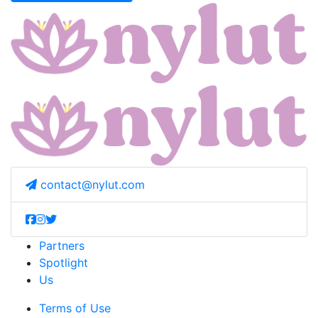
contact@nylut.com
Partners
Spotlight
Us
Terms of Use