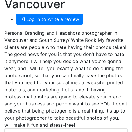
Vancouver
Log in to write a review
Personal Branding and Headshots photographer in
Vancouver and South Surrey/ White Rock My favorite
clients are people who hate having their photos taken!
The good news for you is that you don't have to hate
it anymore. I will help you decide what you're gonna
wear, and I will tell you exactly what to do during the
photo shoot, so that you can finally have the photos
that you need for your social media, website, printed
materials, and marketing. Let's face it, having
professional photos are going to elevate your brand
and your business and people want to see YOU! I don't
believe that being photogenic is a real thing, it's up to
your photographer to take beautiful photos of you. I
will make it fun and stress-free!