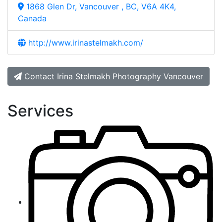
1868 Glen Dr, Vancouver , BC, V6A 4K4,
Canada
http://www.irinastelmakh.com/
Contact Irina Stelmakh Photography Vancouver
Services