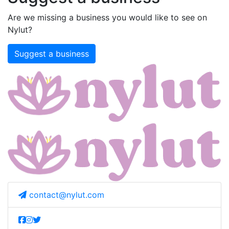
Are we missing a business you would like to see on
Nylut?
Suggest a business
contact@nylut.com