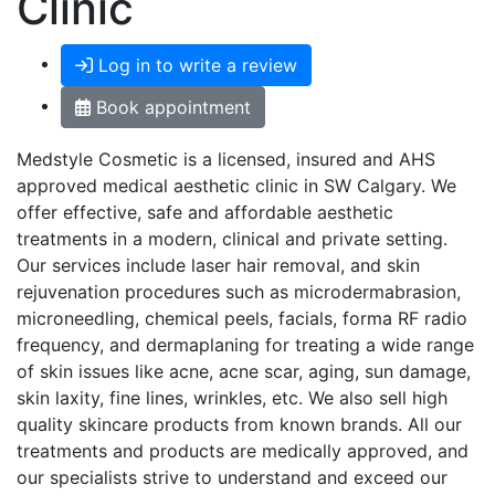
Clinic
Log in to write a review
Book appointment
Medstyle Cosmetic is a licensed, insured and AHS
approved medical aesthetic clinic in SW Calgary. We
offer effective, safe and affordable aesthetic
treatments in a modern, clinical and private setting.
Our services include laser hair removal, and skin
rejuvenation procedures such as microdermabrasion,
microneedling, chemical peels, facials, forma RF radio
frequency, and dermaplaning for treating a wide range
of skin issues like acne, acne scar, aging, sun damage,
skin laxity, fine lines, wrinkles, etc. We also sell high
quality skincare products from known brands. All our
treatments and products are medically approved, and
our specialists strive to understand and exceed our