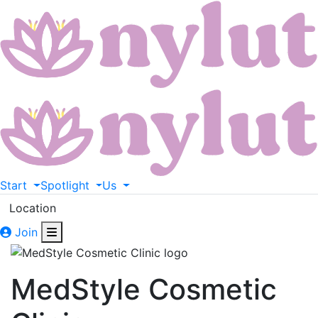
Start
Spotlight
Us
Location
Join
MedStyle Cosmetic