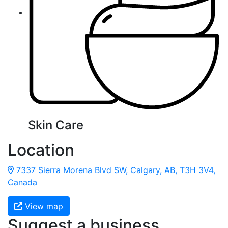
Skin Care
Location
7337 Sierra Morena Blvd SW, Calgary, AB, T3H 3V4,
Canada
View map
Suggest a business