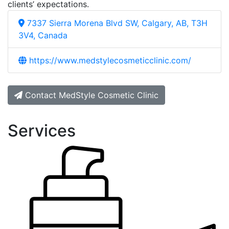
clients’ expectations.
7337 Sierra Morena Blvd SW, Calgary, AB, T3H
3V4, Canada
https://www.medstylecosmeticclinic.com/
Contact MedStyle Cosmetic Clinic
Services