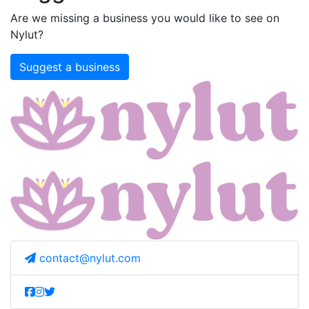
Are we missing a business you would like to see on
Nylut?
Suggest a business
contact@nylut.com