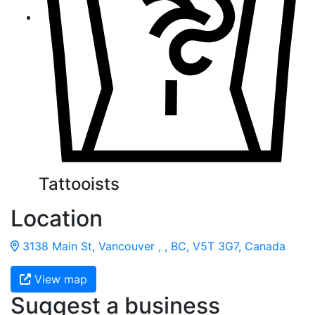
Tattooists
Location
3138 Main St, Vancouver , , BC, V5T 3G7, Canada
View map
Suggest a business