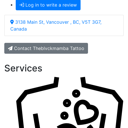
Log in to write a review
3138 Main St, Vancouver , BC, V5T 3G7,
Canada
Contact Theblvckmamba Tattoo
Services