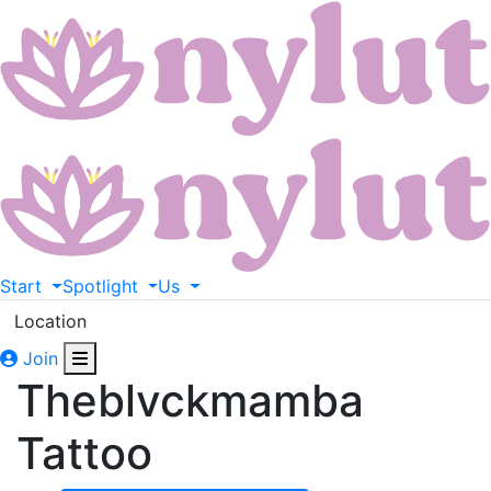
Start
Spotlight
Us
Location
Join
Theblvckmamba
Tattoo