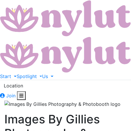
Start
Spotlight
Us
Location
Join
Images By Gillies