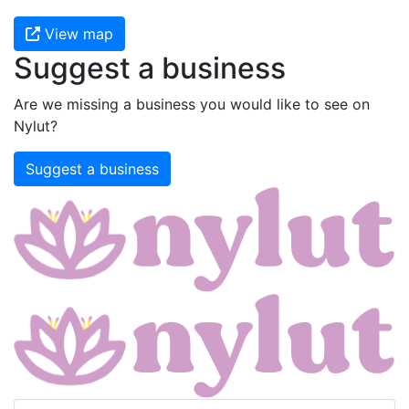
View map
Suggest a business
Are we missing a business you would like to see on
Nylut?
Suggest a business