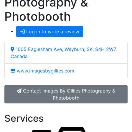
Photography &
Photobooth
Log in to write a review
1605 Eaglesham Ave, Weyburn, SK, S4H 2W7,
Canada
www.imagesbygillies.com
Contact Images By Gillies Photography &
Photobooth
Services