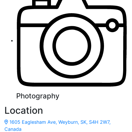
Photography
Location
1605 Eaglesham Ave, Weyburn, SK, S4H 2W7,
Canada