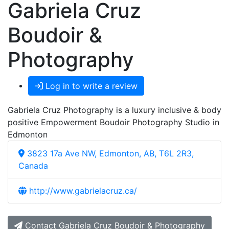
Gabriela Cruz
Boudoir &
Photography
Log in to write a review
Gabriela Cruz Photography is a luxury inclusive & body
positive Empowerment Boudoir Photography Studio in
Edmonton
3823 17a Ave NW, Edmonton, AB, T6L 2R3,
Canada
http://www.gabrielacruz.ca/
Contact Gabriela Cruz Boudoir & Photography