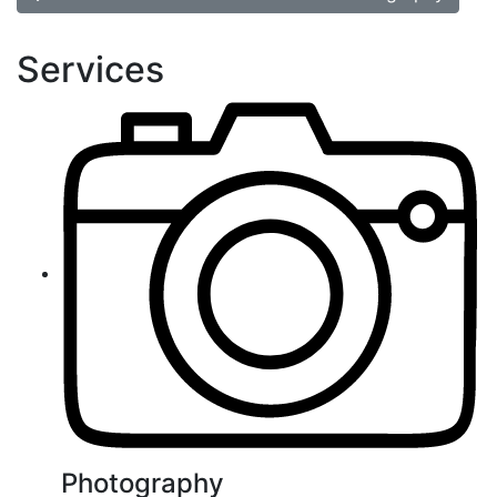
Services
Photography