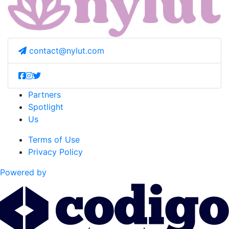
contact@nylut.com
Partners
Spotlight
Us
Terms of Use
Privacy Policy
Powered by