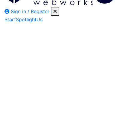
Sign in / Register
Start
Spotlight
Us