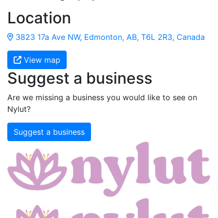
Location
3823 17a Ave NW, Edmonton, AB, T6L 2R3, Canada
View map
Suggest a business
Are we missing a business you would like to see on
Nylut?
Suggest a business