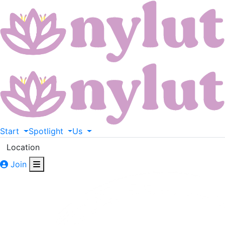
Start
Spotlight
Us
Location
Join