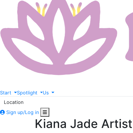
Start
Spotlight
Us
Location
Sign up/Log in
Kiana Jade Artis