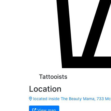
Tattooists
Location
located inside The Beauty Mama, 733 McP
View map