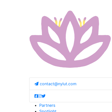
contact@nylut.com
Partners
Spotlight