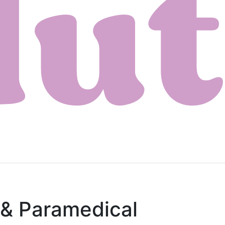
 & Paramedical