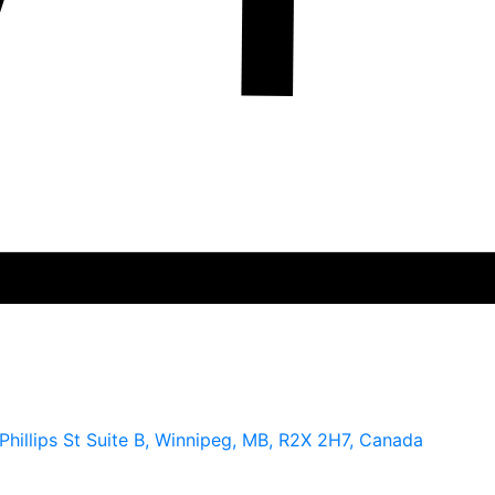
hillips St Suite B, Winnipeg, MB, R2X 2H7, Canada