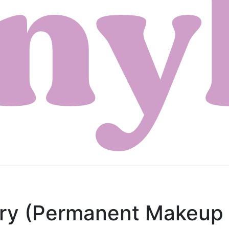
try (Permanent Makeup