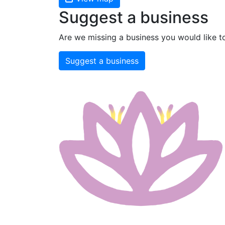
Suggest a business
Are we missing a business you would like t
Suggest a business