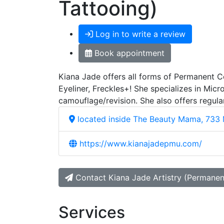
Tattooing)
Log in to write a review
Book appointment
Kiana Jade offers all forms of Permanent C
Eyeliner, Freckles+! She specializes in Mi
camouflage/revision. She also offers regul
located inside The Beauty Mama, 733 
https://www.kianajadepmu.com/
Contact Kiana Jade Artistry (Permane
Services