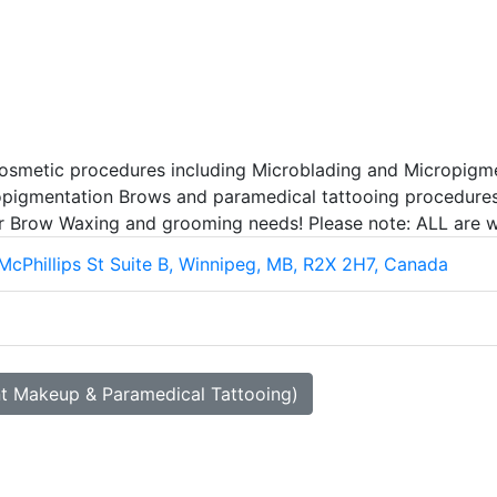
osmetic procedures including Microblading and Micropigmen
cropigmentation Brows and paramedical tattooing procedures
ar Brow Waxing and grooming needs! Please note: ALL are w
McPhillips St Suite B, Winnipeg, MB, R2X 2H7, Canada
nt Makeup & Paramedical Tattooing)