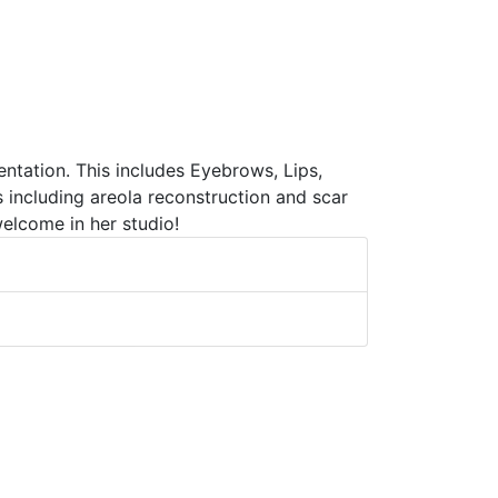
tation. This includes Eyebrows, Lips,
 including areola reconstruction and scar
elcome in her studio!