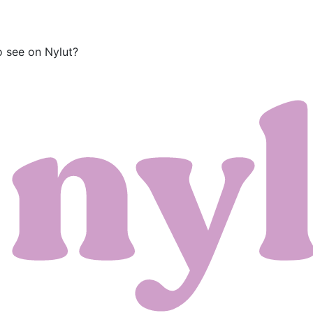
o see on Nylut?