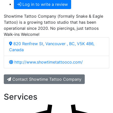
Log in to write a review
Showtime Tattoo Company (formally Snake & Eagle
Tattoo) is a growing tattoo studio that has been
operational since 2020. No piercings, just tattoos
Walk-ins Welcome!
820 Renfrew St, Vancouver , BC, V5K 4B6,
Canada
http://www.showtimetattooco.com/
Contact Showtime Tattoo Company
Services