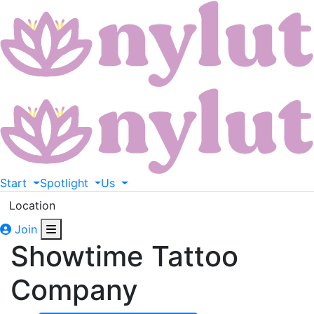
Start
Spotlight
Us
Location
Join
Showtime Tattoo
Company