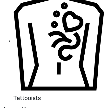
Tattooists