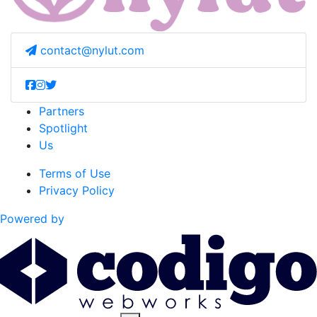
contact@nylut.com
Partners
Spotlight
Us
Terms of Use
Privacy Policy
Powered by