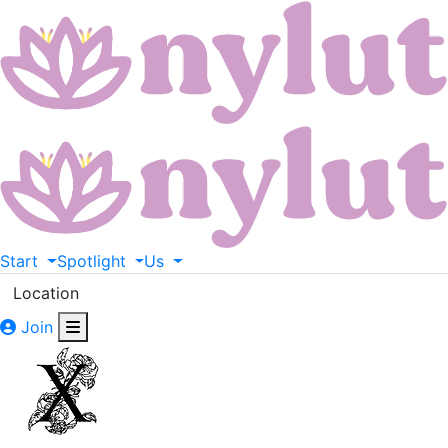
Start
Spotlight
Us
Location
Join