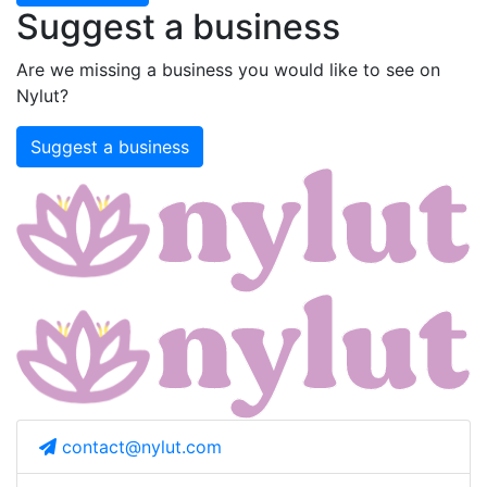
Suggest a business
Are we missing a business you would like to see on
Nylut?
Suggest a business
contact@nylut.com