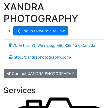
XANDRA
PHOTOGRAPHY
Log in to write a review
70 Arthur St, Winnipeg, MB, R3B 1G7, Canada
http://xandraphotography.com/
Contact XANDRA PHOTOGRAPHY
Services