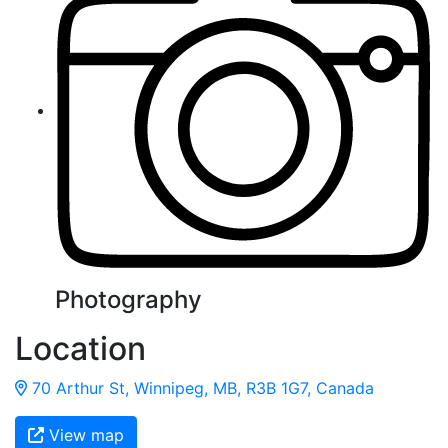
Photography
Location
70 Arthur St, Winnipeg, MB, R3B 1G7, Canada
View map