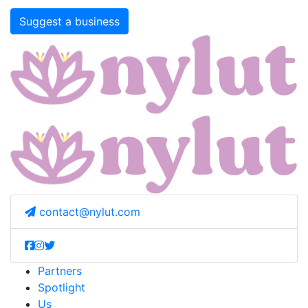
Suggest a business
contact@nylut.com
Partners
Spotlight
Us