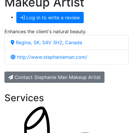
Makeup Artist
Log in to write a review
Enhances the client's natural beauty.
Regina, SK, S4V 3H2, Canada
http://www.stephanieman.com/
Contact Stephanie Man Makeup Artist
Services