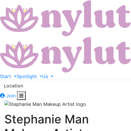
Start
Spotlight
Us
Location
Join
Stephanie Man