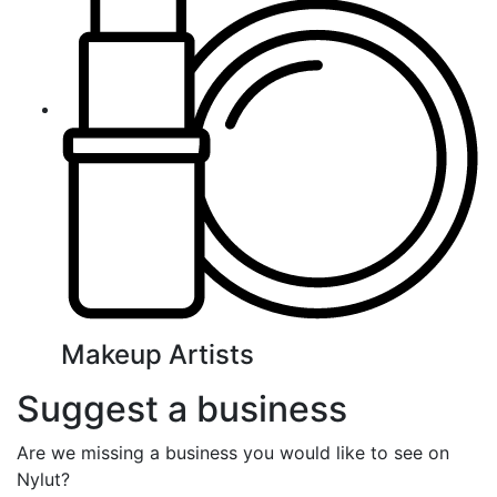
Makeup Artists
Suggest a business
Are we missing a business you would like to see on
Nylut?