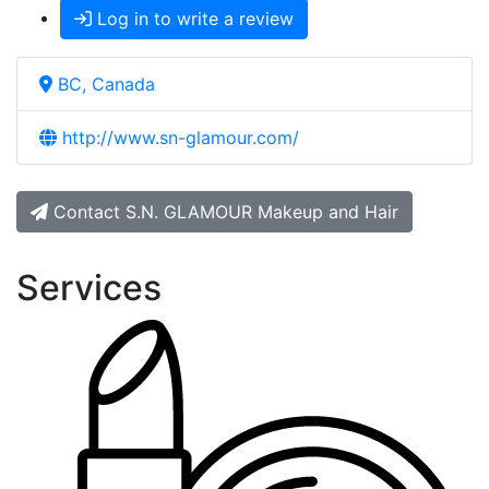
Log in to write a review
BC, Canada
http://www.sn-glamour.com/
Contact S.N. GLAMOUR Makeup and Hair
Services