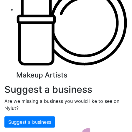
Makeup Artists
Suggest a business
Are we missing a business you would like to see on
Nylut?
Suggest a business