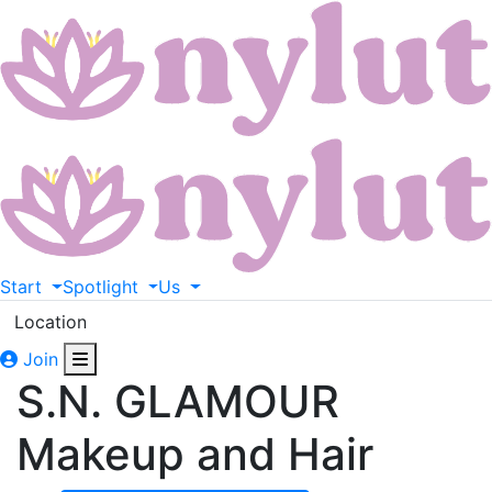
Start
Spotlight
Us
Location
Join
S.N. GLAMOUR
Makeup and Hair