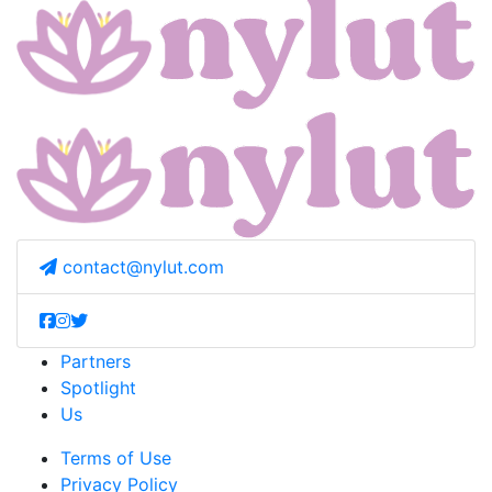
contact@nylut.com
Partners
Spotlight
Us
Terms of Use
Privacy Policy