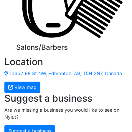
Salons/Barbers
Location
10652 98 St NW, Edmonton, AB, T5H 2N7, Canada
View map
Suggest a business
Are we missing a business you would like to see on
Nylut?
Suggest a business