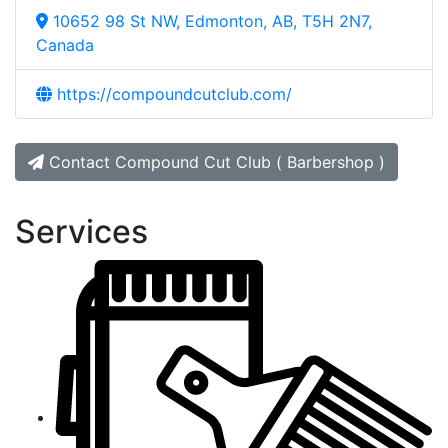
10652 98 St NW, Edmonton, AB, T5H 2N7,
Canada
https://compoundcutclub.com/
Contact Compound Cut Club ( Barbershop )
Services