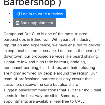
Barbershop )
Log in to write a review
Book appointment
Compound Cut Club is one of the most trusted
barbershops in Edmonton. With years of industry
reputation and experience, we have ensured to deliver
exceptional customer service. Located in the heart of
downtown, our proposed services like beard shaving,
signature low and high fade haircuts, braiding,
permanent perming, hair tattoos, and hair colouring
are highly admired by people around the region. Our
team of professional barbers not only ensure that
customers receive the care but also share
suggestions/recommendations that suit their individual
needs in the best way possible. Same-day
appointments are available. Feel free to CALL!