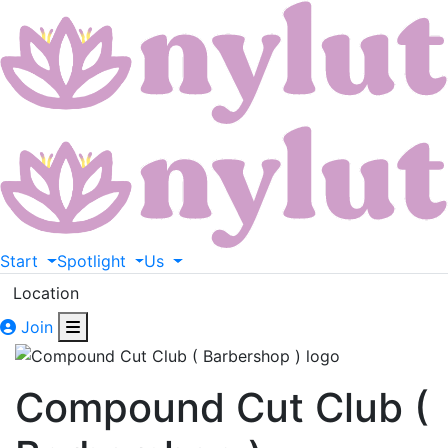
Start
Spotlight
Us
Location
Join
Compound Cut Club (