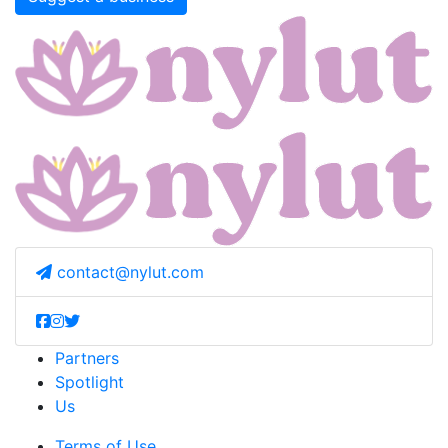
contact@nylut.com
Partners
Spotlight
Us
Terms of Use