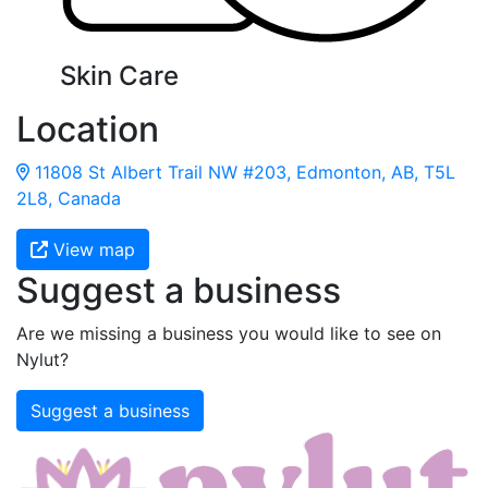
Skin Care
Location
11808 St Albert Trail NW #203, Edmonton, AB, T5L
2L8, Canada
View map
Suggest a business
Are we missing a business you would like to see on
Nylut?
Suggest a business