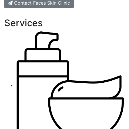
Contact Faces Skin Clinic
Services