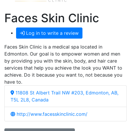
Faces Skin Clinic
Log in to write a review
Faces Skin Clinic is a medical spa located in
Edmonton. Our goal is to empower women and men
by providing you with the skin, body, and hair care
services that help you achieve the look you WANT to
achieve. Do it because you want to, not because you
have to.
11808 St Albert Trail NW #203, Edmonton, AB,
T5L 2L8, Canada
http://www.facesskinclinic.com/