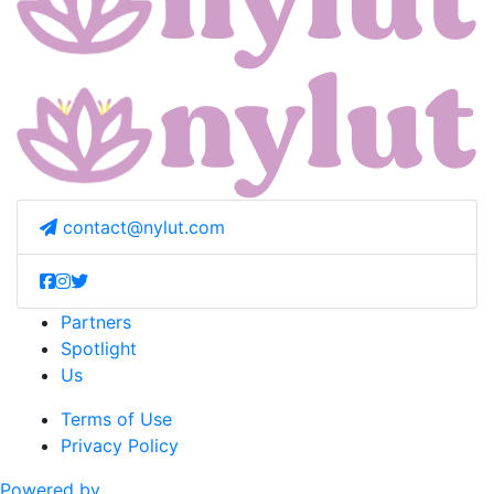
contact@nylut.com
Partners
Spotlight
Us
Terms of Use
Privacy Policy
Powered by