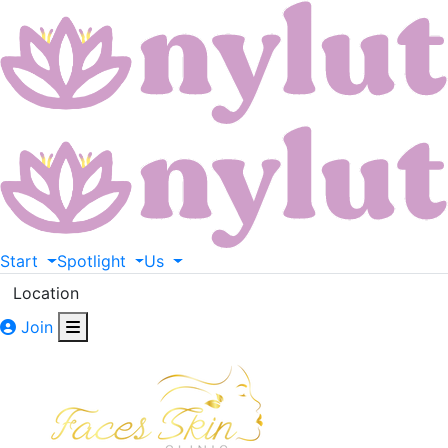
Start
Spotlight
Us
Location
Join