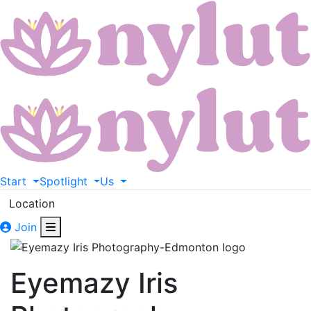
Start
Spotlight
Us
Location
Join
Eyemazy Iris