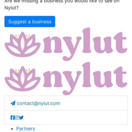
Are we missing a business you would like to see on
Nylut?
Suggest a business
contact@nylut.com
Partners