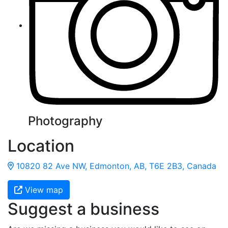
Photography
Location
10820 82 Ave NW, Edmonton, AB, T6E 2B3, Canada
View map
Suggest a business