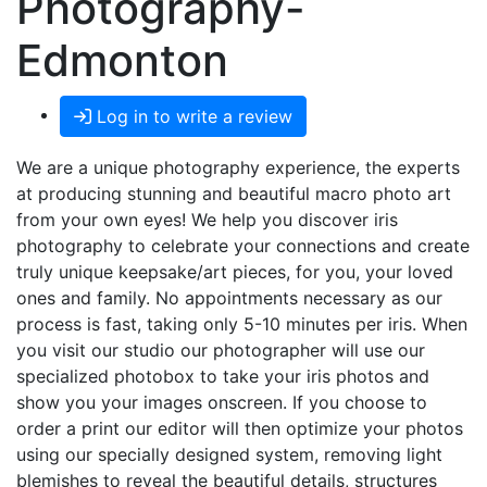
Photography-
Edmonton
Log in to write a review
We are a unique photography experience, the experts
at producing stunning and beautiful macro photo art
from your own eyes! We help you discover iris
photography to celebrate your connections and create
truly unique keepsake/art pieces, for you, your loved
ones and family. No appointments necessary as our
process is fast, taking only 5-10 minutes per iris. When
you visit our studio our photographer will use our
specialized photobox to take your iris photos and
show you your images onscreen. If you choose to
order a print our editor will then optimize your photos
using our specially designed system, removing light
blemishes to reveal the beautiful details, structures