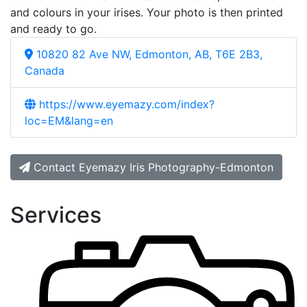
and colours in your irises. Your photo is then printed
and ready to go.
10820 82 Ave NW, Edmonton, AB, T6E 2B3,
Canada
https://www.eyemazy.com/index?
loc=EM&lang=en
Contact Eyemazy Iris Photography-Edmonton
Services