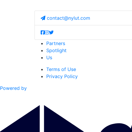
contact@nylut.com
Partners
Spotlight
Us
Terms of Use
Privacy Policy
Powered by