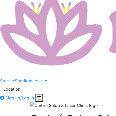
Start
Spotlight
Us
Location
Sign up/Log in