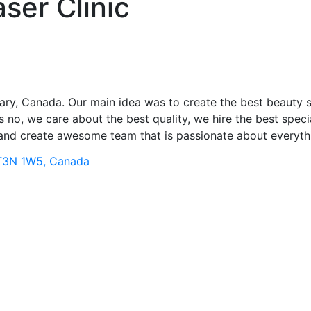
ser Clinic
ary, Canada. Our main idea was to create the best beauty st
 no, we care about the best quality, we hire the best speci
 and create awesome team that is passionate about everyth
 T3N 1W5, Canada