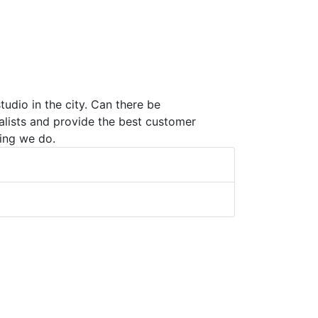
udio in the city. Can there be
alists and provide the best customer
ing we do.