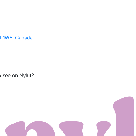
N 1W5, Canada
o see on Nylut?