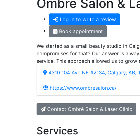
Ombré Salon & La
Log in to write a review
Book appointment
We started as a small beauty studio in Calg
compromises for that? Our answer is always
service. This approach allowed us to grow
4310 104 Ave NE #2134, Calgary, AB,
https://www.ombresalon.ca/
Contact Ombré Salon & Laser Clinic
Services