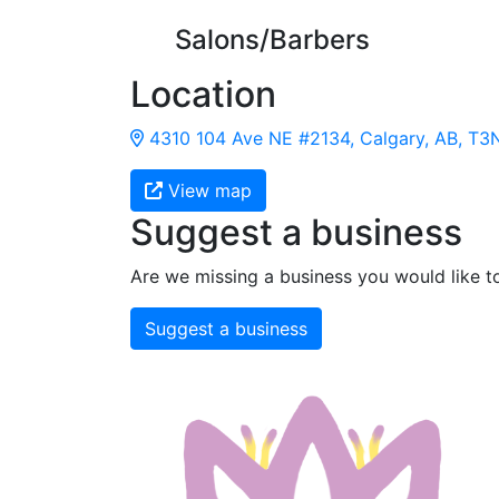
Salons/Barbers
Location
4310 104 Ave NE #2134, Calgary, AB, T3
View map
Suggest a business
Are we missing a business you would like t
Suggest a business