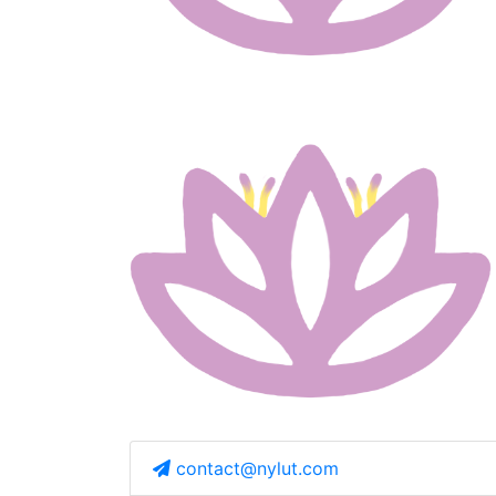
contact@nylut.com