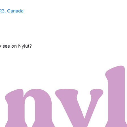
1R3, Canada
o see on Nylut?