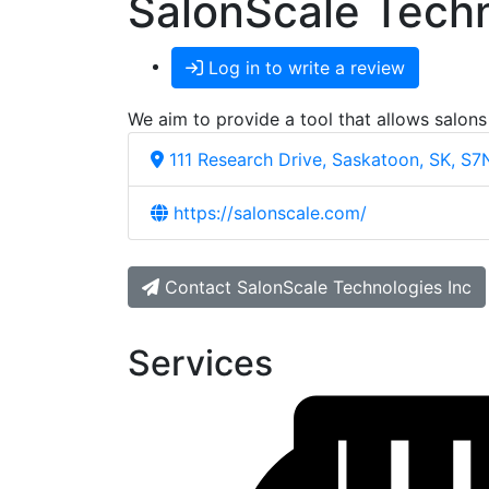
SalonScale Techn
Log in to write a review
We aim to provide a tool that allows salons
111 Research Drive, Saskatoon, SK, S
https://salonscale.com/
Contact SalonScale Technologies Inc
Services