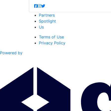
Partners
Spotlight
Us
Terms of Use
Privacy Policy
Powered by