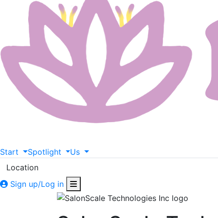
Start
Spotlight
Us
Location
Sign up/Log in