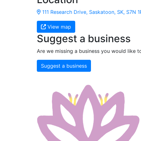
111 Research Drive, Saskatoon, SK, S7N 
View map
Suggest a business
Are we missing a business you would like t
Suggest a business