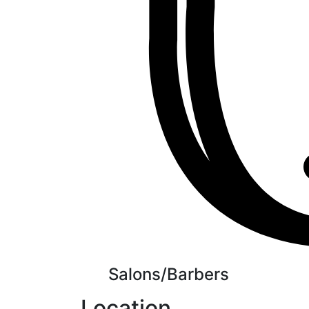
Salons/Barbers
Location