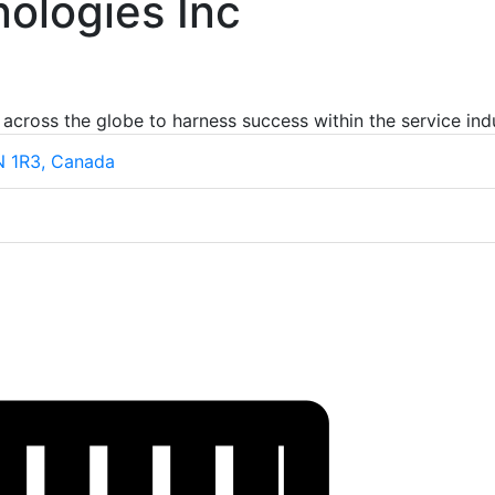
ologies Inc
 across the globe to harness success within the service ind
7N 1R3, Canada