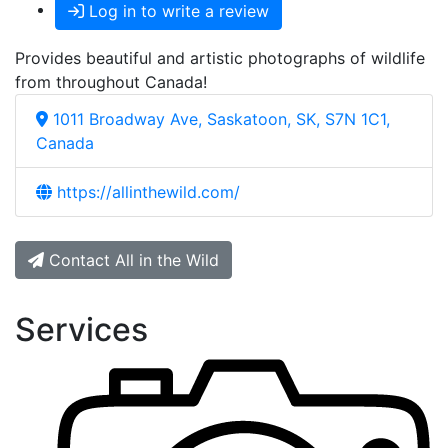
Log in to write a review
Provides beautiful and artistic photographs of wildlife
from throughout Canada!
1011 Broadway Ave, Saskatoon, SK, S7N 1C1,
Canada
https://allinthewild.com/
Contact All in the Wild
Services