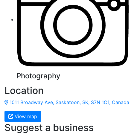
Photography
Location
1011 Broadway Ave, Saskatoon, SK, S7N 1C1, Canada
View map
Suggest a business