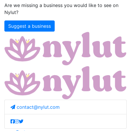
Are we missing a business you would like to see on
Nylut?
Suggest a business
contact@nylut.com