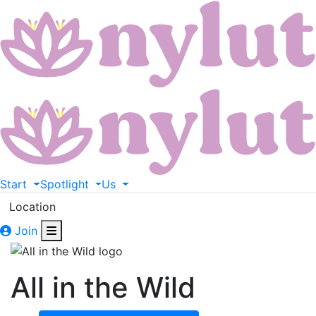
Start
Spotlight
Us
Location
Join
All in the Wild