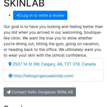
SKINLAB
Log in to write a review
Our goal is to have you looking and feeling better than
you did when you arrived in our welcoming, boutique-
like clinic. We want the true you to shine whether
you’re dining out, hitting the gym, going on vacation,
or heading back to the office. We ultimately want you
to wear your skin with the utmost confidence.
2507 14 St SW, Calgary, AB, T2T 3T8, Canada
http://hellogorgeousskinlab.com/
Contact Hello Gorgeous SKINLAB