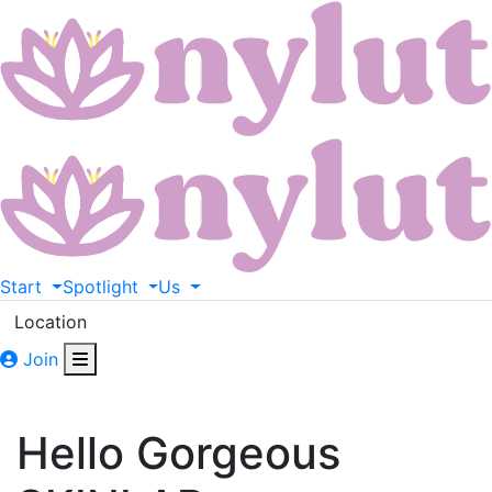
Start
Spotlight
Us
Location
Join
Hello Gorgeous