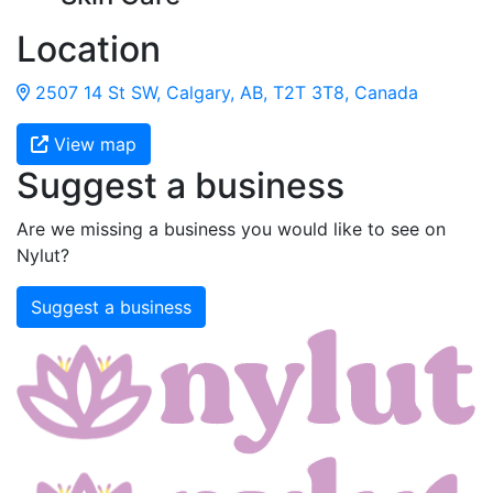
Location
2507 14 St SW, Calgary, AB, T2T 3T8, Canada
View map
Suggest a business
Are we missing a business you would like to see on
Nylut?
Suggest a business