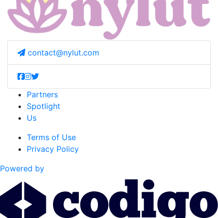
contact@nylut.com
Partners
Spotlight
Us
Terms of Use
Privacy Policy
Powered by