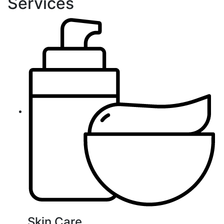
Services
Skin Care