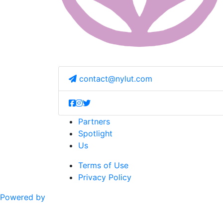
contact@nylut.com
Partners
Spotlight
Us
Terms of Use
Privacy Policy
Powered by