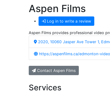
Aspen Films
Log in to write a review
Aspen Films provides professional video pr
2020, 10060 Jasper Ave Tower 1, Edm
https://aspenfilms.ca/edmonton-video
Contact Aspen Films
Services