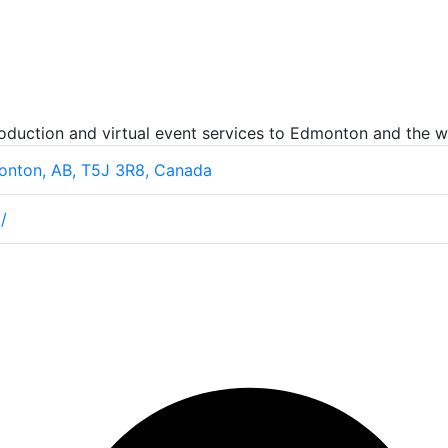
oduction and virtual event services to Edmonton and the w
onton, AB, T5J 3R8, Canada
/