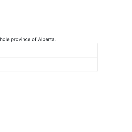
hole province of Alberta.