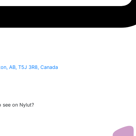
on, AB, T5J 3R8, Canada
o see on Nylut?