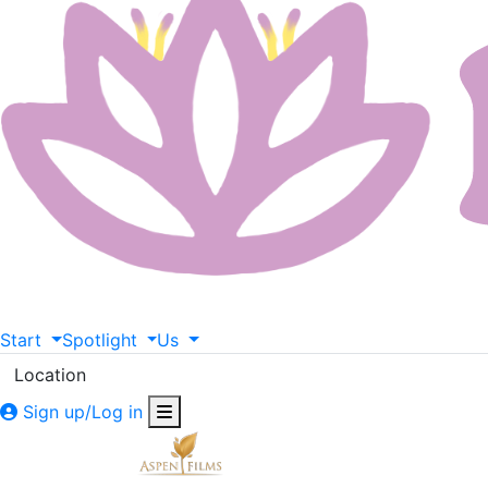
Start
Spotlight
Us
Location
Sign up/Log in