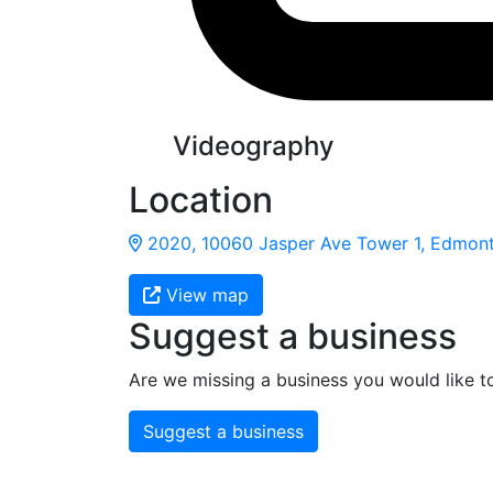
Videography
Location
2020, 10060 Jasper Ave Tower 1, Edmont
View map
Suggest a business
Are we missing a business you would like t
Suggest a business