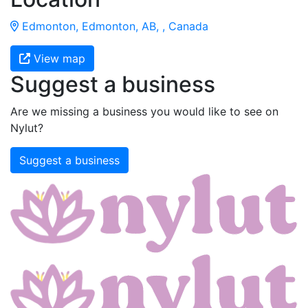
Edmonton, Edmonton, AB, , Canada
View map
Suggest a business
Are we missing a business you would like to see on
Nylut?
Suggest a business