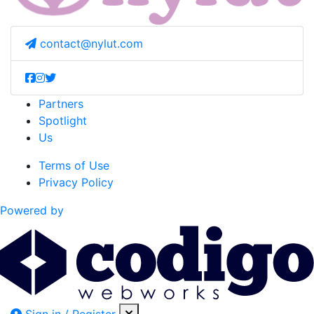
contact@nylut.com
Partners
Spotlight
Us
Terms of Use
Privacy Policy
Powered by