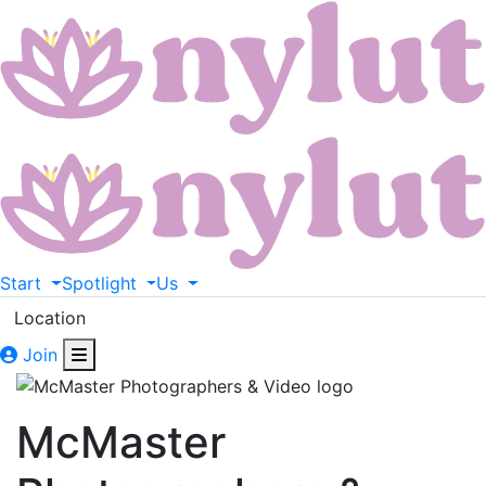
Start
Spotlight
Us
Location
Join
McMaster