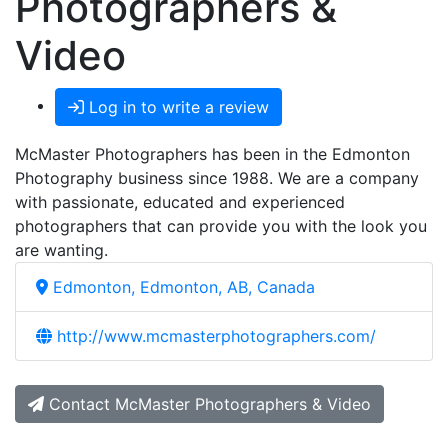
Photographers &
Video
Log in to write a review
McMaster Photographers has been in the Edmonton
Photography business since 1988. We are a company
with passionate, educated and experienced
photographers that can provide you with the look you
are wanting.
Edmonton, Edmonton, AB, Canada
http://www.mcmasterphotographers.com/
Contact McMaster Photographers & Video