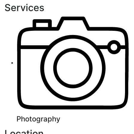
Services
Photography
Location