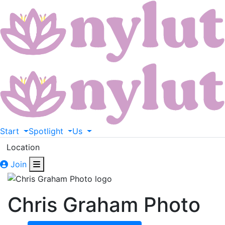
Start
Spotlight
Us
Location
Join
Chris Graham Photo