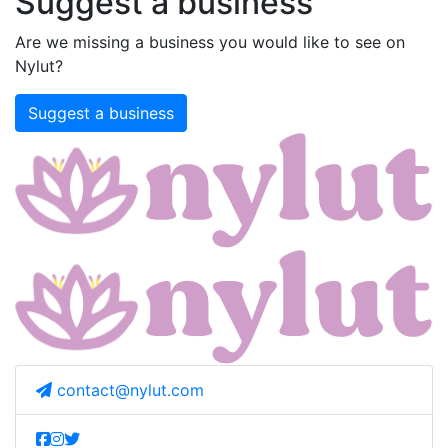
Suggest a business
Are we missing a business you would like to see on
Nylut?
Suggest a business
contact@nylut.com