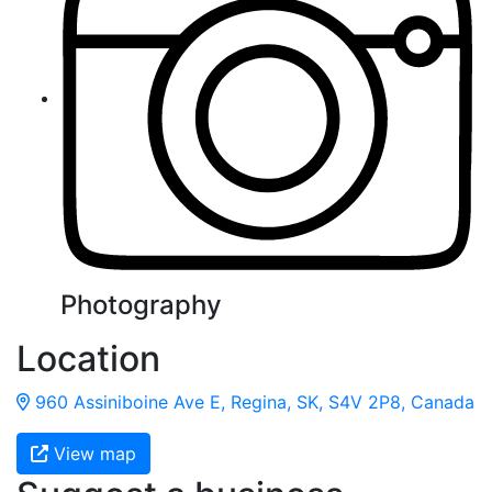
Photography
Location
960 Assiniboine Ave E, Regina, SK, S4V 2P8, Canada
View map