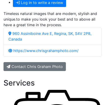
Log in to write a review
Timeless natural images that are modern, stylish and
unique.to make you look your best and to above all
have a great time in the process.
960 Assiniboine Ave E, Regina, SK, S4V 2P8,
Canada
https://www.chrisgrahamphoto.com/
Contact Chris Graham Photo
Services