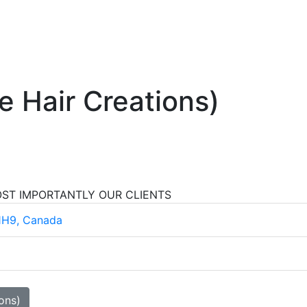
e Hair Creations)
OST IMPORTANTLY OUR CLIENTS
1H9, Canada
ons)