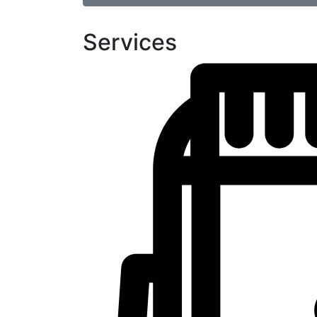
Services