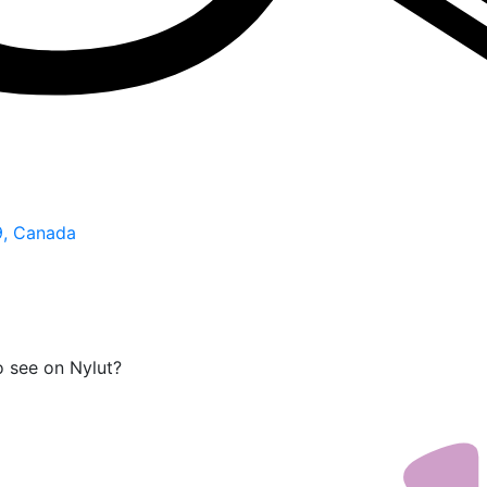
9, Canada
o see on Nylut?