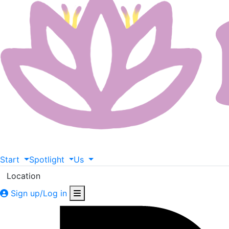
Start
Spotlight
Us
Location
Sign up/Log in