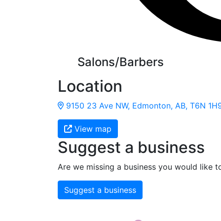
Salons/Barbers
Location
9150 23 Ave NW, Edmonton, AB, T6N 1H
View map
Suggest a business
Are we missing a business you would like t
Suggest a business