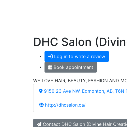
DHC Salon (Divin
Log in to write a review
Book appointment
WE LOVE HAIR, BEAUTY, FASHION AND M
9150 23 Ave NW, Edmonton, AB, T6N 
http://dhcsalon.ca/
Contact DHC Salon (Divine Hair Creati