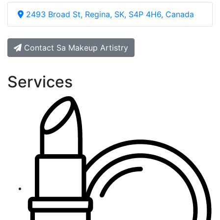
2493 Broad St, Regina, SK, S4P 4H6, Canada
Contact Sa Makeup Artistry
Services