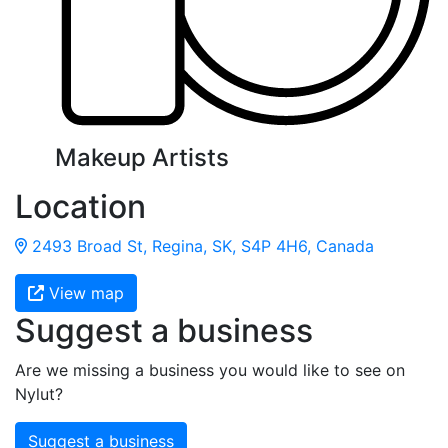
Makeup Artists
Location
2493 Broad St, Regina, SK, S4P 4H6, Canada
View map
Suggest a business
Are we missing a business you would like to see on
Nylut?
Suggest a business