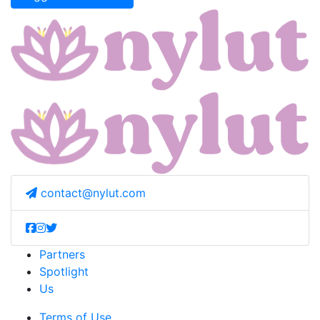
contact@nylut.com
Partners
Spotlight
Us
Terms of Use