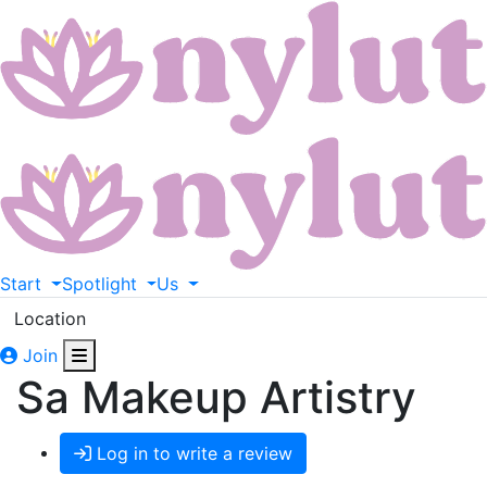
Start
Spotlight
Us
Location
Join
Sa Makeup Artistry
Log in to write a review