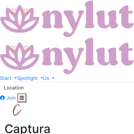
Start
Spotlight
Us
Location
Join
Captura