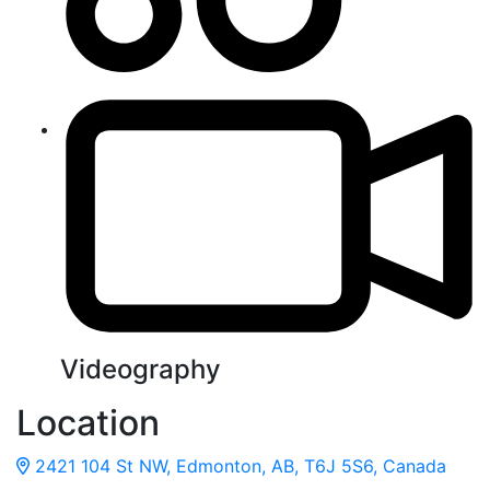
Videography
Location
2421 104 St NW, Edmonton, AB, T6J 5S6, Canada