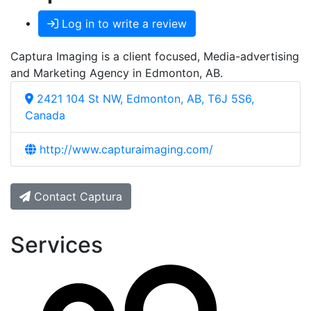
Log in to write a review
Captura Imaging is a client focused, Media-advertising
and Marketing Agency in Edmonton, AB.
2421 104 St NW, Edmonton, AB, T6J 5S6,
Canada
http://www.capturaimaging.com/
Contact Captura
Services