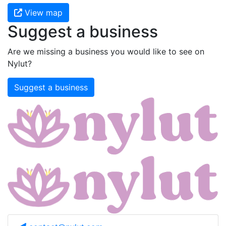
View map
Suggest a business
Are we missing a business you would like to see on
Nylut?
Suggest a business