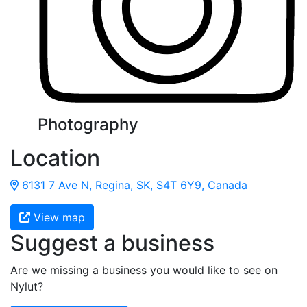
Photography
Location
6131 7 Ave N, Regina, SK, S4T 6Y9, Canada
View map
Suggest a business
Are we missing a business you would like to see on
Nylut?