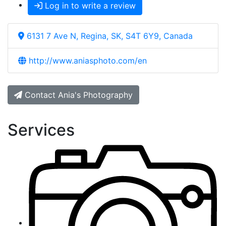
Log in to write a review
6131 7 Ave N, Regina, SK, S4T 6Y9, Canada
http://www.aniasphoto.com/en
Contact Ania's Photography
Services