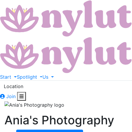
Start
Spotlight
Us
Location
Join
Ania's Photography