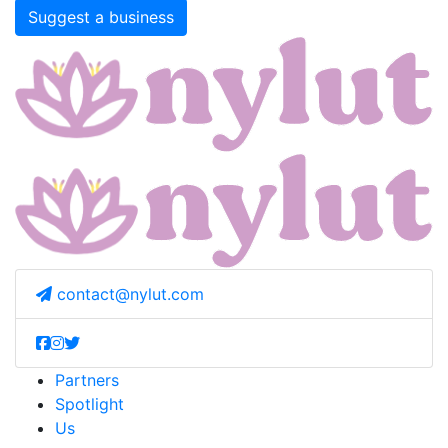
Suggest a business
contact@nylut.com
Partners
Spotlight
Us