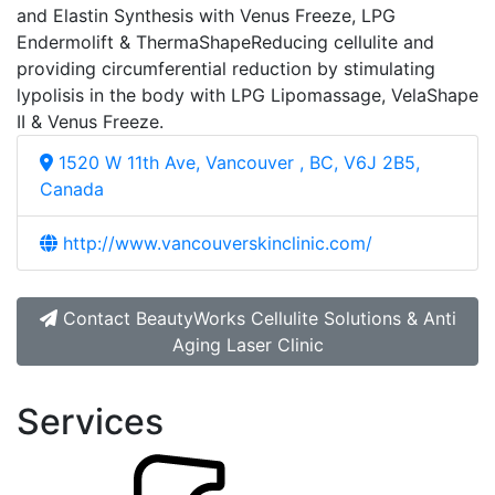
and Elastin Synthesis with Venus Freeze, LPG
Endermolift & ThermaShapeReducing cellulite and
providing circumferential reduction by stimulating
lypolisis in the body with LPG Lipomassage, VelaShape
II & Venus Freeze.
1520 W 11th Ave, Vancouver , BC, V6J 2B5,
Canada
http://www.vancouverskinclinic.com/
Contact BeautyWorks Cellulite Solutions & Anti
Aging Laser Clinic
Services