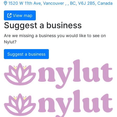
1520 W 11th Ave, Vancouver , , BC, V6J 2B5, Canada
View map
Suggest a business
Are we missing a business you would like to see on
Nylut?
Suggest a business