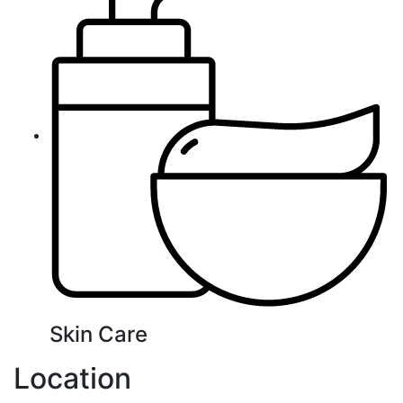
Skin Care
Location