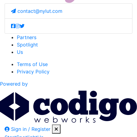
contact@nylut.com
Partners
Spotlight
Us
Terms of Use
Privacy Policy
Powered by
Sign in / Register