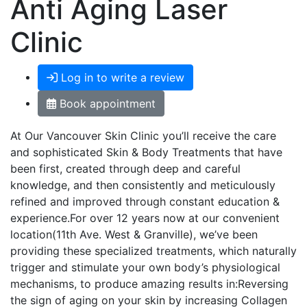
Anti Aging Laser
Clinic
Log in to write a review
Book appointment
At Our Vancouver Skin Clinic you’ll receive the care
and sophisticated Skin & Body Treatments that have
been first, created through deep and careful
knowledge, and then consistently and meticulously
refined and improved through constant education &
experience.For over 12 years now at our convenient
location(11th Ave. West & Granville), we’ve been
providing these specialized treatments, which naturally
trigger and stimulate your own body’s physiological
mechanisms, to produce amazing results in:Reversing
the sign of aging on your skin by increasing Collagen