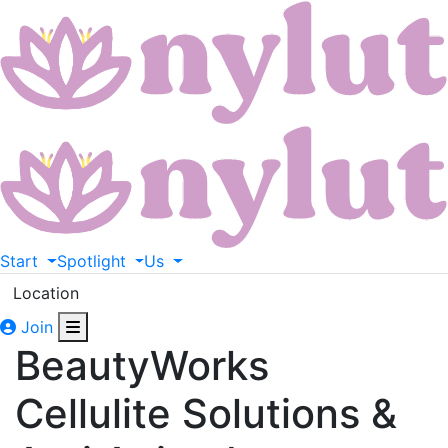
Start
Spotlight
Us
Location
Join
BeautyWorks
Cellulite Solutions &