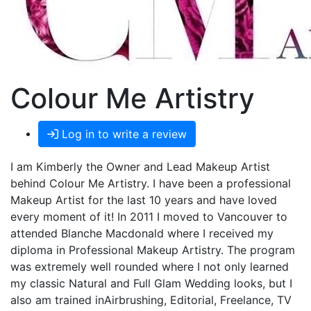
Colour Me Artistry
Log in to write a review
I am Kimberly the Owner and Lead Makeup Artist
behind Colour Me Artistry. I have been a professional
Makeup Artist for the last 10 years and have loved
every moment of it! In 2011 I moved to Vancouver to
attended Blanche Macdonald where I received my
diploma in Professional Makeup Artistry. The program
was extremely well rounded where I not only learned
my classic Natural and Full Glam Wedding looks, but I
also am trained inAirbrushing, Editorial, Freelance, TV