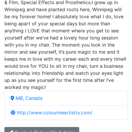
& Film, Special Effects and Prosthetics.I grew up in
Winnipeg and have planted roots here, Winnipeg will
be my forever home! I absolutely love what I do, love
being apart of your special days but more than
anything I LOVE that moment where you get to see
yourself after we’ve had a lovely hour long session
with you in my chair. The moment you look in the
mirror and see yourself, it’s pure magic to me and it
keeps me in love with my career each and every time!I
would love for YOU to sit in my chair, turn a business
relationship into friendship and watch your eyes light
up as you see yourself for the first time after I’ve
worked my magic!
MB, Canada
http://www.colourmeartistry.com/