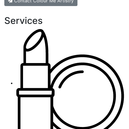
Contact Colour Me Artistry
Services