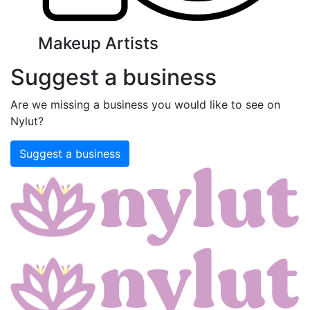
Makeup Artists
Suggest a business
Are we missing a business you would like to see on
Nylut?
Suggest a business