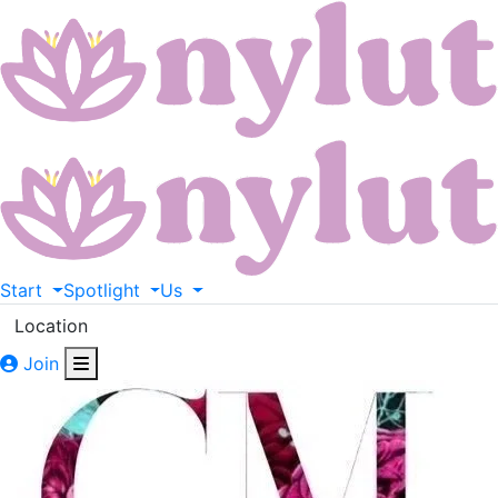
Start
Spotlight
Us
Location
Join