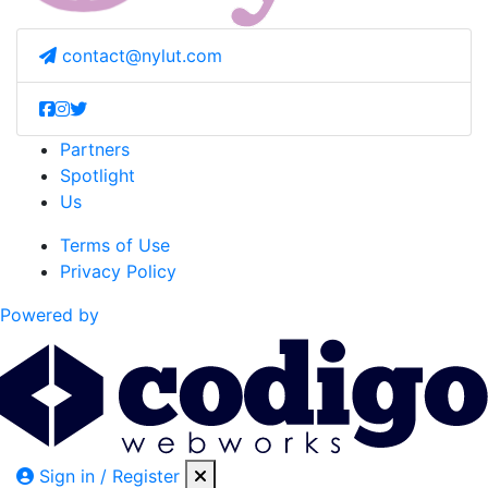
contact@nylut.com
Partners
Spotlight
Us
Terms of Use
Privacy Policy
Powered by
Sign in / Register