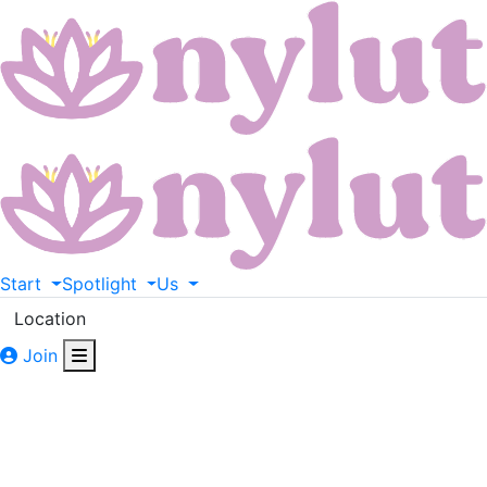
Start
Spotlight
Us
Location
Join