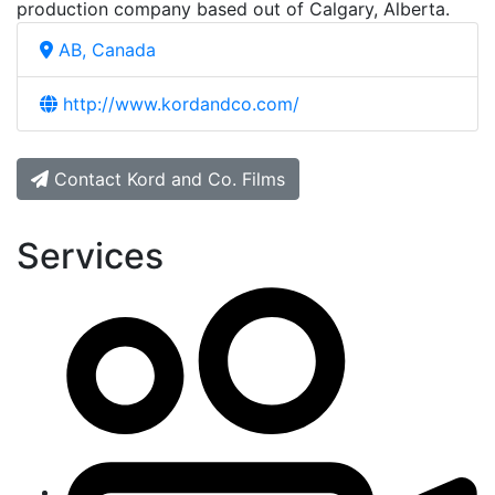
production company based out of Calgary, Alberta.
AB, Canada
http://www.kordandco.com/
Contact Kord and Co. Films
Services