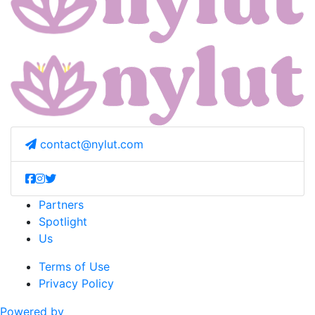
contact@nylut.com
Partners
Spotlight
Us
Terms of Use
Privacy Policy
Powered by