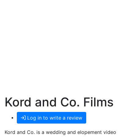
Kord and Co. Films
Log in to write a review
Kord and Co. is a wedding and elopement video