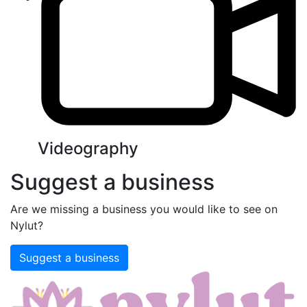
Videography
Suggest a business
Are we missing a business you would like to see on
Nylut?
Suggest a business