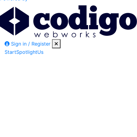
Sign in / Register
Start
Spotlight
Us