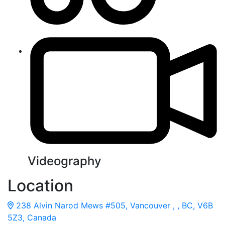
Videography
Location
238 Alvin Narod Mews #505, Vancouver , , BC, V6B
5Z3, Canada