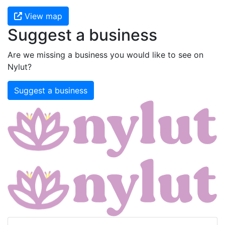
View map
Suggest a business
Are we missing a business you would like to see on
Nylut?
Suggest a business