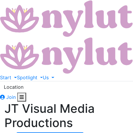
Start
Spotlight
Us
Location
Join
JT Visual Media
Productions