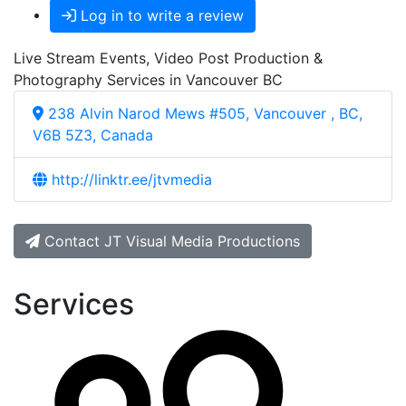
Log in to write a review
Live Stream Events, Video Post Production &
Photography Services in Vancouver BC
238 Alvin Narod Mews #505, Vancouver , BC,
V6B 5Z3, Canada
http://linktr.ee/jtvmedia
Contact JT Visual Media Productions
Services