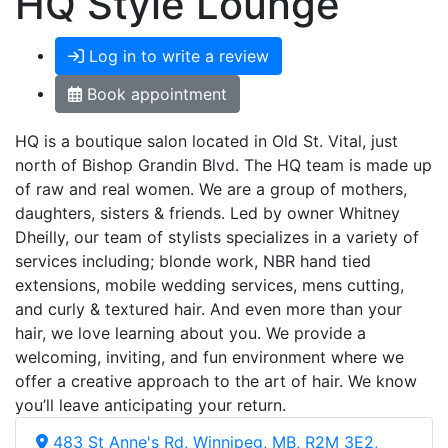
HQ Style Lounge
Log in to write a review
Book appointment
HQ is a boutique salon located in Old St. Vital, just
north of Bishop Grandin Blvd. The HQ team is made up
of raw and real women. We are a group of mothers,
daughters, sisters & friends. Led by owner Whitney
Dheilly, our team of stylists specializes in a variety of
services including; blonde work, NBR hand tied
extensions, mobile wedding services, mens cutting,
and curly & textured hair. And even more than your
hair, we love learning about you. We provide a
welcoming, inviting, and fun environment where we
offer a creative approach to the art of hair. We know
you’ll leave anticipating your return.
483 St Anne's Rd, Winnipeg, MB, R2M 3E2,