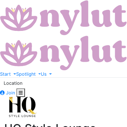
Start
Spotlight
Us
Location
Join