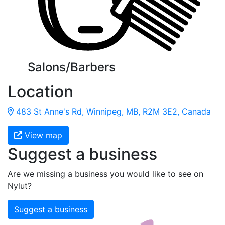
Salons/Barbers
Location
483 St Anne's Rd, Winnipeg, MB, R2M 3E2, Canada
View map
Suggest a business
Are we missing a business you would like to see on
Nylut?
Suggest a business