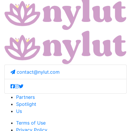
contact@nylut.com
Partners
Spotlight
Us
Terms of Use
Privacy Policy