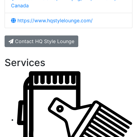
Canada
https://www.hqstylelounge.com/
Contact HQ Style Lounge
Services