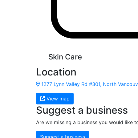
Skin Care
Location
1277 Lynn Valley Rd #301, North Vancouve
View map
Suggest a business
Are we missing a business you would like t
Suggest a business