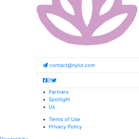
contact@nylut.com
Partners
Spotlight
Us
Terms of Use
Privacy Policy
Powered by