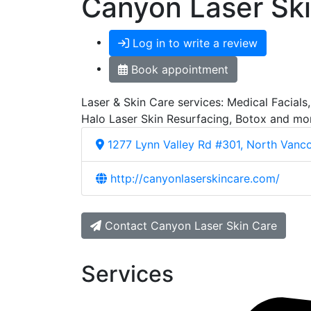
Canyon Laser Sk
Log in to write a review
Book appointment
Laser & Skin Care services: Medical Facials
Halo Laser Skin Resurfacing, Botox and more.
1277 Lynn Valley Rd #301, North Vanc
http://canyonlaserskincare.com/
Contact Canyon Laser Skin Care
Services