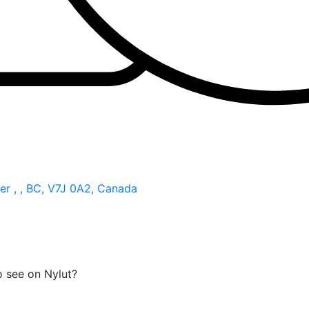
r , , BC, V7J 0A2, Canada
o see on Nylut?