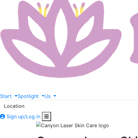
Start
Spotlight
Us
Location
Sign up/Log in