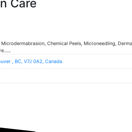
in Care
, Microdermabrasion, Chemical Peels, Microneedling, Dermap
.....
ouver , BC, V7J 0A2, Canada