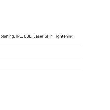
laning, IPL, BBL, Laser Skin Tightening,