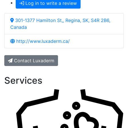
Log in to write a review
301-1377 Hamilton St,, Regina, SK, S4R 2B6,
Canada
http://www.luxaderm.ca/
Contact Luxaderm
Services