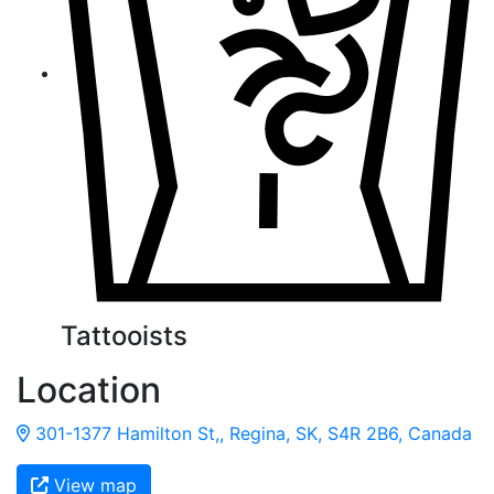
Tattooists
Location
301-1377 Hamilton St,, Regina, SK, S4R 2B6, Canada
View map