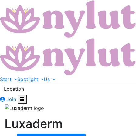
Start
Spotlight
Us
Location
Join
Luxaderm