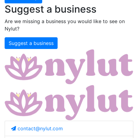
Suggest a business
Are we missing a business you would like to see on
Nylut?
Suggest a business
contact@nylut.com