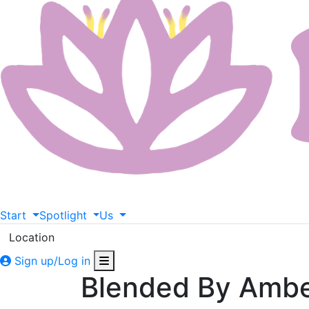
Start
Spotlight
Us
Location
Sign up/Log in
Blended By Amb