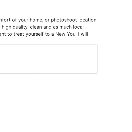
omfort of your home, or photoshoot location.
 high quality, clean and as much local
t to treat yourself to a New You, I will