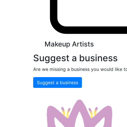
Makeup Artists
Suggest a business
Are we missing a business you would like t
Suggest a business