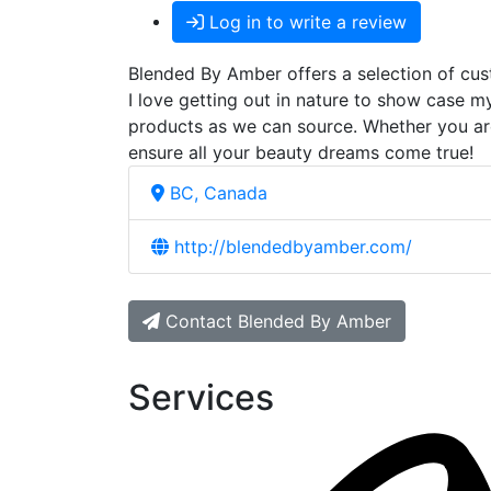
Log in to write a review
Blended By Amber offers a selection of cust
I love getting out in nature to show case m
products as we can source. Whether you are 
ensure all your beauty dreams come true!
BC, Canada
http://blendedbyamber.com/
Contact Blended By Amber
Services