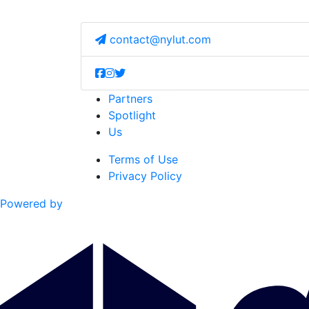
contact@nylut.com
Partners
Spotlight
Us
Terms of Use
Privacy Policy
Powered by