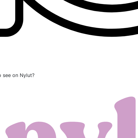
o see on Nylut?