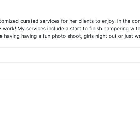
omized curated services for her clients to enjoy, in the c
y work! My services include a start to finish pampering with
having having a fun photo shoot, girls night out or just wan