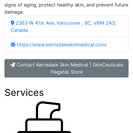
signs of aging, protect healthy skin, and prevent future
damage.
2363 W 41st Ave, Vancouver , BC, V6M 2A3,
Canada
https://www.kerrisdaleskinmedical.com/
Contact Kerrisdale Skin Medical | SkinCeuticals
Flagship Store
Services