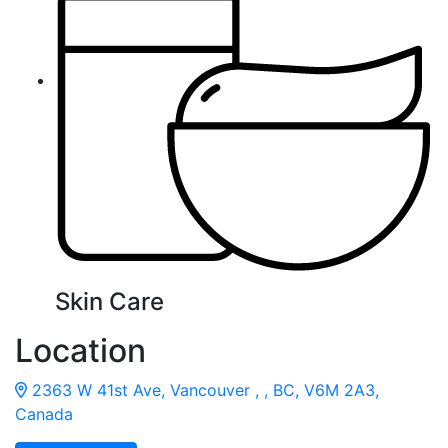
Skin Care
Location
2363 W 41st Ave, Vancouver , , BC, V6M 2A3,
Canada