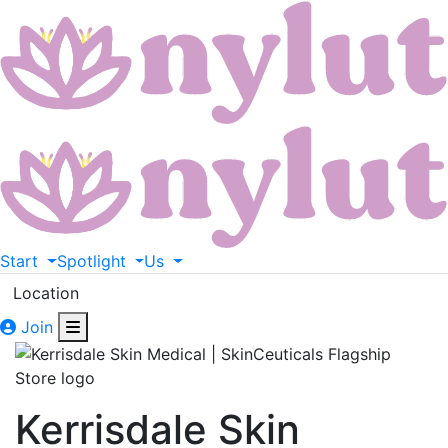
Start
Spotlight
Us
Location
Join
Kerrisdale Skin