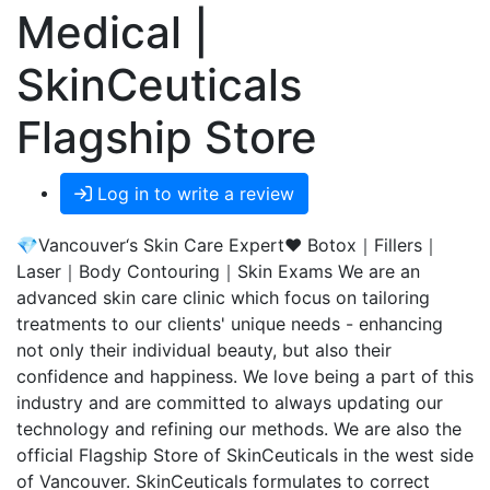
Medical |
SkinCeuticals
Flagship Store
Log in to write a review
💎Vancouver‘s Skin Care Expert❤️ Botox｜Fillers｜
Laser｜Body Contouring｜Skin Exams We are an
advanced skin care clinic which focus on tailoring
treatments to our clients' unique needs - enhancing
not only their individual beauty, but also their
confidence and happiness. We love being a part of this
industry and are committed to always updating our
technology and refining our methods. We are also the
official Flagship Store of SkinCeuticals in the west side
of Vancouver. SkinCeuticals formulates to correct