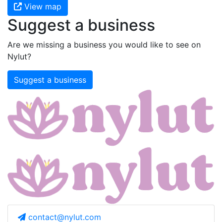
View map
Suggest a business
Are we missing a business you would like to see on
Nylut?
Suggest a business
contact@nylut.com