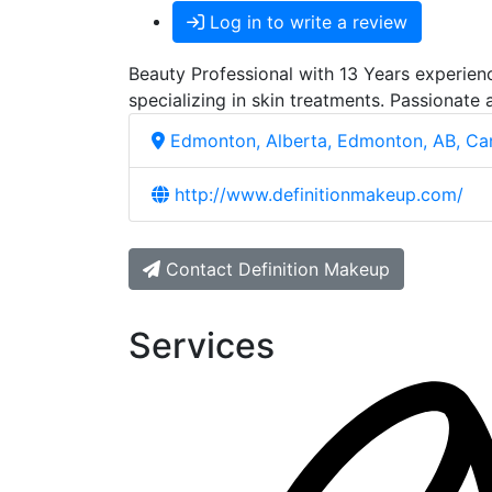
Log in to write a review
Beauty Professional with 13 Years experienc
specializing in skin treatments. Passionate 
Edmonton, Alberta, Edmonton, AB, C
http://www.definitionmakeup.com/
Contact Definition Makeup
Services