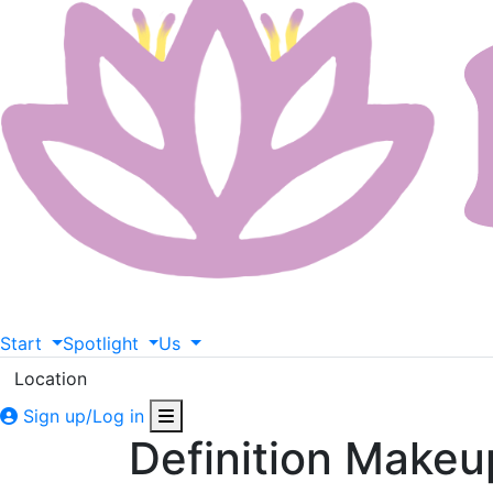
Start
Spotlight
Us
Location
Sign up/Log in
Definition Makeu