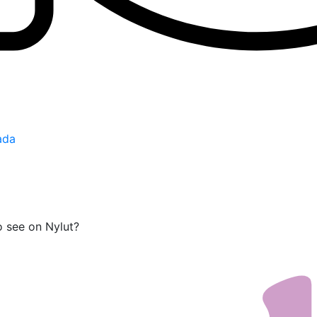
ada
o see on Nylut?