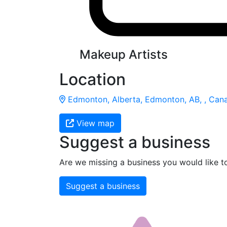
Makeup Artists
Location
Edmonton, Alberta, Edmonton, AB, , Can
View map
Suggest a business
Are we missing a business you would like t
Suggest a business