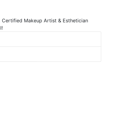
 Certified Makeup Artist & Esthetician
l!