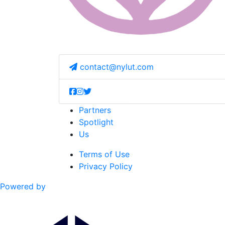
contact@nylut.com
Partners
Spotlight
Us
Terms of Use
Privacy Policy
Powered by