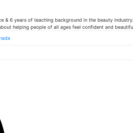
e & 6 years of teaching background in the beauty industry.
about helping people of all ages feel confident and beautifu
anada