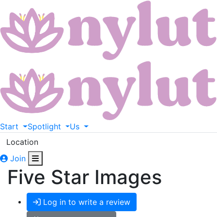
Start
Spotlight
Us
Location
Join
Five Star Images
Log in to write a review