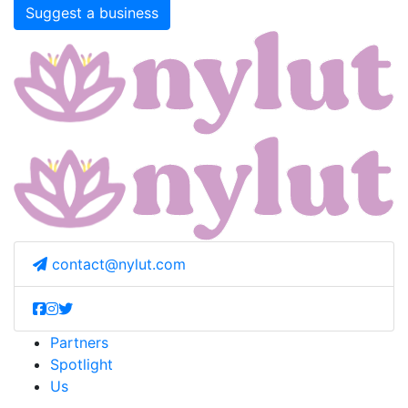
Suggest a business
contact@nylut.com
Partners
Spotlight
Us