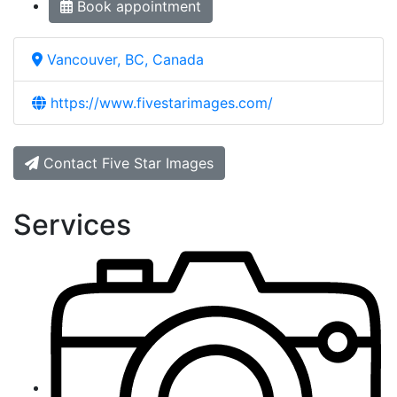
Book appointment
Vancouver, BC, Canada
https://www.fivestarimages.com/
Contact Five Star Images
Services