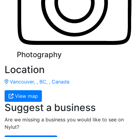
Photography
Location
Vancouver, , BC, , Canada
View map
Suggest a business
Are we missing a business you would like to see on
Nylut?