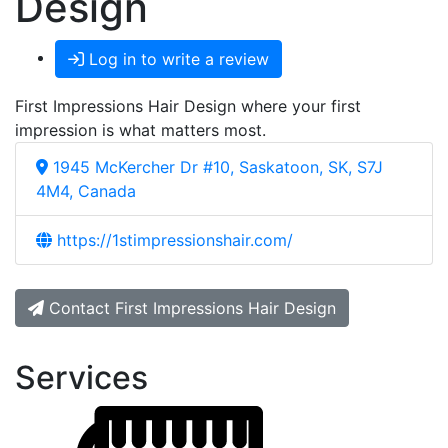
Design
Log in to write a review
First Impressions Hair Design where your first
impression is what matters most.
1945 McKercher Dr #10, Saskatoon, SK, S7J
4M4, Canada
https://1stimpressionshair.com/
Contact First Impressions Hair Design
Services