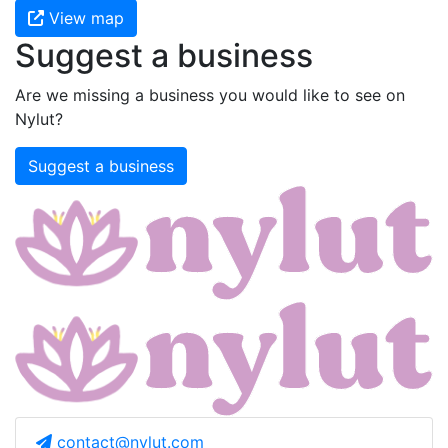
View map
Suggest a business
Are we missing a business you would like to see on
Nylut?
Suggest a business
contact@nylut.com