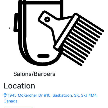
Salons/Barbers
Location
1945 McKercher Dr #10, Saskatoon, SK, S7J 4M4,
Canada