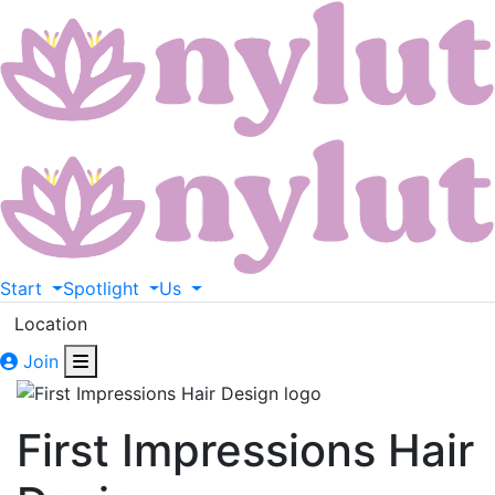
Start
Spotlight
Us
Location
Join
First Impressions Hair