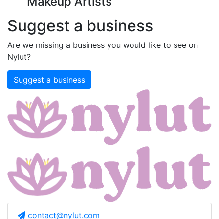
Makeup Artists
Suggest a business
Are we missing a business you would like to see on
Nylut?
Suggest a business
contact@nylut.com