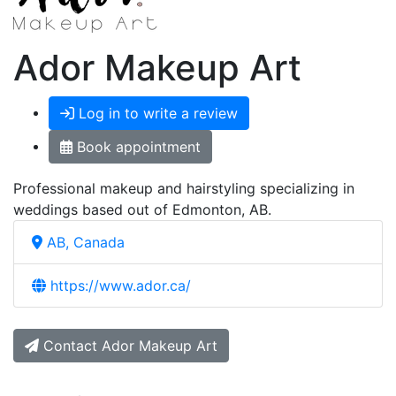
Ador Makeup Art
Log in to write a review
Book appointment
Professional makeup and hairstyling specializing in
weddings based out of Edmonton, AB.
AB, Canada
https://www.ador.ca/
Contact Ador Makeup Art