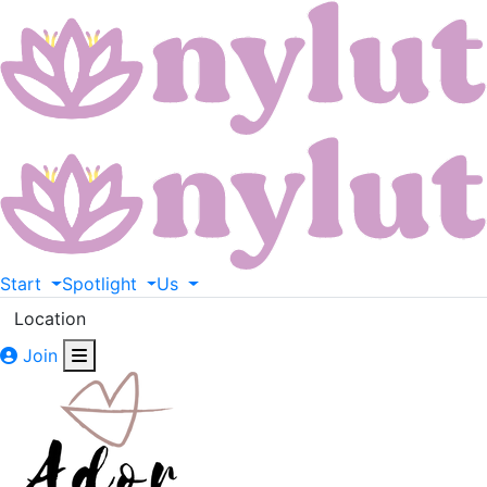
Start
Spotlight
Us
Location
Join