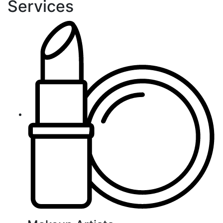
Services