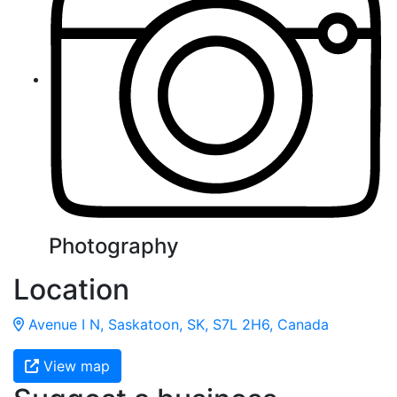
Photography
Location
Avenue I N, Saskatoon, SK, S7L 2H6, Canada
View map