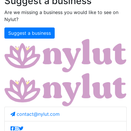
Suggest a business
Are we missing a business you would like to see on
Nylut?
Suggest a business
contact@nylut.com