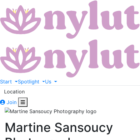
Start
Spotlight
Us
Location
Join
Martine Sansoucy