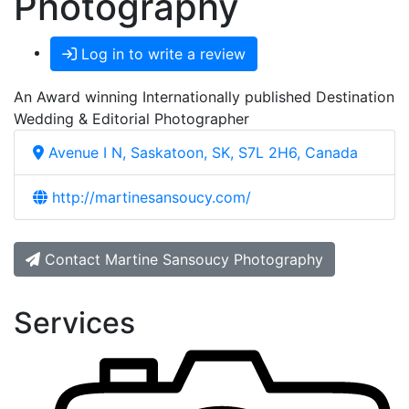
Photography
Log in to write a review
An Award winning Internationally published Destination
Wedding & Editorial Photographer
Avenue I N, Saskatoon, SK, S7L 2H6, Canada
http://martinesansoucy.com/
Contact Martine Sansoucy Photography
Services