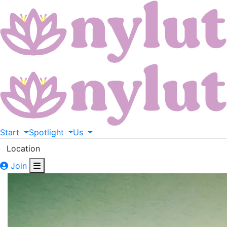
Start
Spotlight
Us
Location
Join