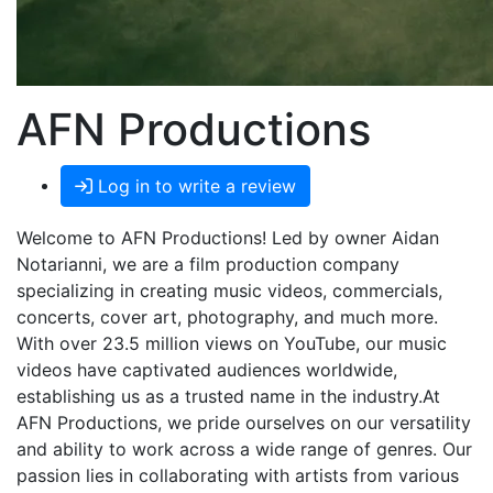
AFN Productions
Log in to write a review
Welcome to AFN Productions! Led by owner Aidan
Notarianni, we are a film production company
specializing in creating music videos, commercials,
concerts, cover art, photography, and much more.
With over 23.5 million views on YouTube, our music
videos have captivated audiences worldwide,
establishing us as a trusted name in the industry.At
AFN Productions, we pride ourselves on our versatility
and ability to work across a wide range of genres. Our
passion lies in collaborating with artists from various