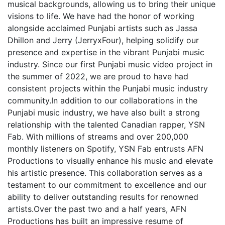
musical backgrounds, allowing us to bring their unique
visions to life. We have had the honor of working
alongside acclaimed Punjabi artists such as Jassa
Dhillon and Jerry (JerryxFour), helping solidify our
presence and expertise in the vibrant Punjabi music
industry. Since our first Punjabi music video project in
the summer of 2022, we are proud to have had
consistent projects within the Punjabi music industry
community.In addition to our collaborations in the
Punjabi music industry, we have also built a strong
relationship with the talented Canadian rapper, YSN
Fab. With millions of streams and over 200,000
monthly listeners on Spotify, YSN Fab entrusts AFN
Productions to visually enhance his music and elevate
his artistic presence. This collaboration serves as a
testament to our commitment to excellence and our
ability to deliver outstanding results for renowned
artists.Over the past two and a half years, AFN
Productions has built an impressive resume of