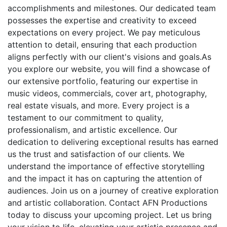
accomplishments and milestones. Our dedicated team
possesses the expertise and creativity to exceed
expectations on every project. We pay meticulous
attention to detail, ensuring that each production
aligns perfectly with our client's visions and goals.As
you explore our website, you will find a showcase of
our extensive portfolio, featuring our expertise in
music videos, commercials, cover art, photography,
real estate visuals, and more. Every project is a
testament to our commitment to quality,
professionalism, and artistic excellence. Our
dedication to delivering exceptional results has earned
us the trust and satisfaction of our clients. We
understand the importance of effective storytelling
and the impact it has on capturing the attention of
audiences. Join us on a journey of creative exploration
and artistic collaboration. Contact AFN Productions
today to discuss your upcoming project. Let us bring