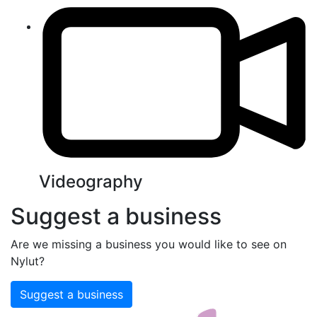
Videography
Suggest a business
Are we missing a business you would like to see on
Nylut?
Suggest a business