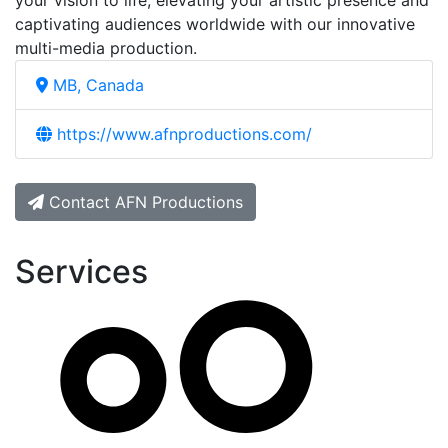
your vision to life, elevating your artistic presence and
captivating audiences worldwide with our innovative
multi-media production.
MB, Canada
https://www.afnproductions.com/
Contact AFN Productions
Services