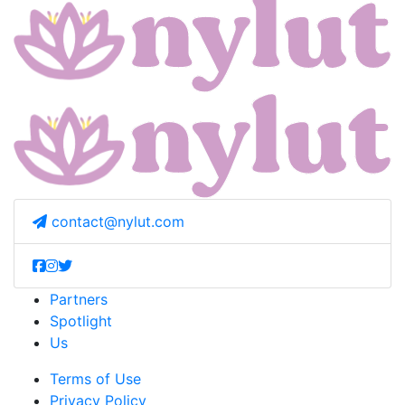
contact@nylut.com
Partners
Spotlight
Us
Terms of Use
Privacy Policy