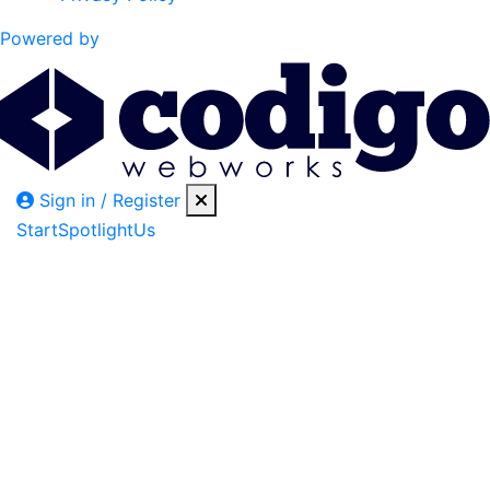
Powered by
Sign in / Register
Start
Spotlight
Us