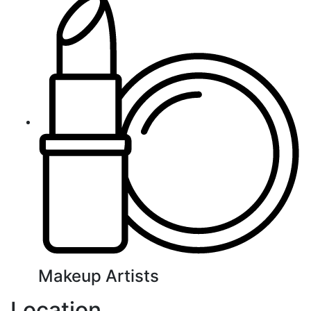
Makeup Artists
Location