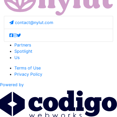
contact@nylut.com
Partners
Spotlight
Us
Terms of Use
Privacy Policy
Powered by