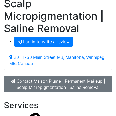
Scalp
Micropigmentation |
Saline Removal
Log in to write a review
201-1750 Main Street MB, Manitoba, Winnipeg,
MB, Canada
Contact Maison Plume | Permanent Makeup |
Scalp Micropigmentation | Saline Removal
Services