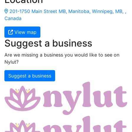
201-1750 Main Street MB, Manitoba, Winnipeg, MB, ,
Canada
View map
Suggest a business
Are we missing a business you would like to see on
Nylut?
Suggest a business