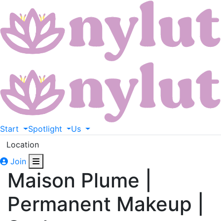
Start
Spotlight
Us
Location
Join
Maison Plume |
Permanent Makeup |