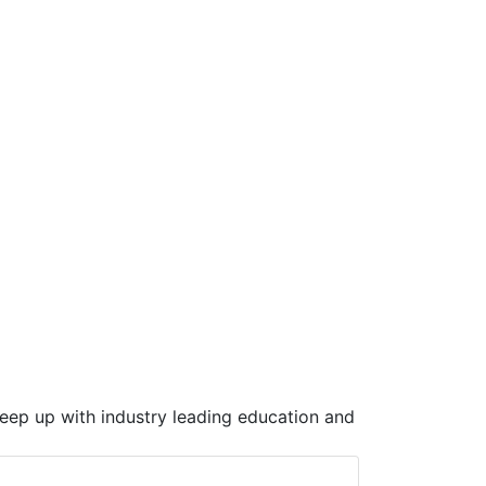
keep up with industry leading education and