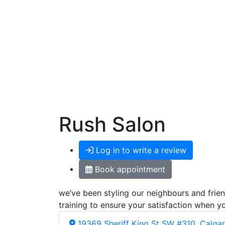
Rush Salon
Log in to write a review
Book appointment
we’ve been styling our neighbours and frien
training to ensure your satisfaction when yo
19369 Sheriff King St SW #310, Calga