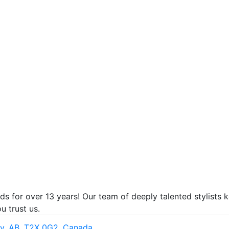
ds for over 13 years! Our team of deeply talented stylists 
u trust us.
ry, AB, T2X 0G2, Canada