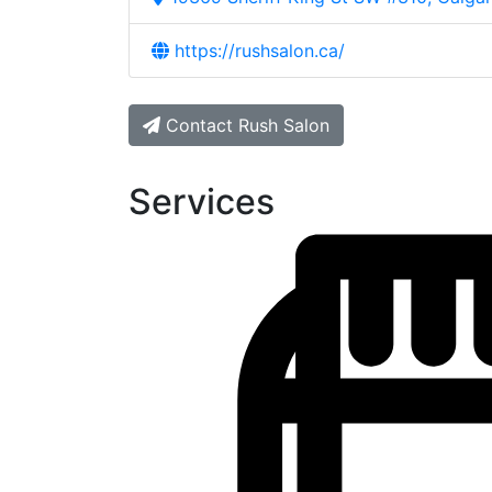
https://rushsalon.ca/
Contact Rush Salon
Services