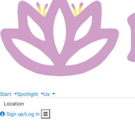
Start
Spotlight
Us
Location
Sign up/Log in