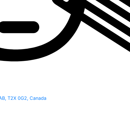
 AB, T2X 0G2, Canada