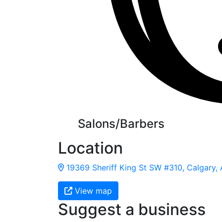
Salons/Barbers
Location
19369 Sheriff King St SW #310, Calgary,
View map
Suggest a business