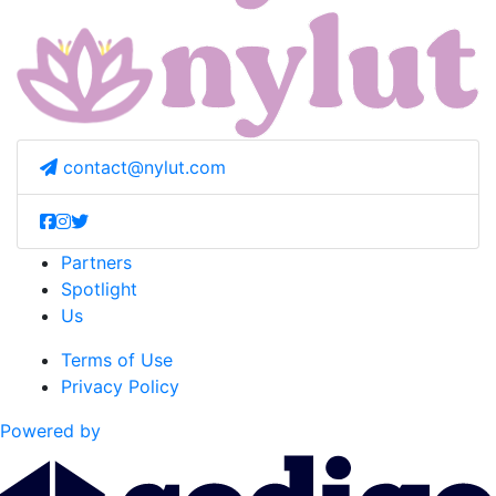
contact@nylut.com
Partners
Spotlight
Us
Terms of Use
Privacy Policy
Powered by