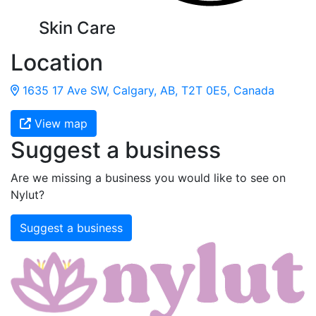
Skin Care
Location
1635 17 Ave SW, Calgary, AB, T2T 0E5, Canada
View map
Suggest a business
Are we missing a business you would like to see on
Nylut?
Suggest a business