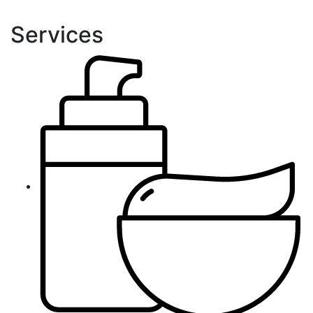
Services