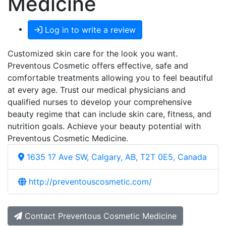
Medicine
Log in to write a review
Customized skin care for the look you want.
Preventous Cosmetic offers effective, safe and
comfortable treatments allowing you to feel beautiful
at every age. Trust our medical physicians and
qualified nurses to develop your comprehensive
beauty regime that can include skin care, fitness, and
nutrition goals. Achieve your beauty potential with
Preventous Cosmetic Medicine.
1635 17 Ave SW, Calgary, AB, T2T 0E5, Canada
http://preventouscosmetic.com/
Contact Preventous Cosmetic Medicine