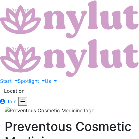
Start
Spotlight
Us
Location
Join
Preventous Cosmetic