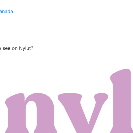
Canada
o see on Nylut?