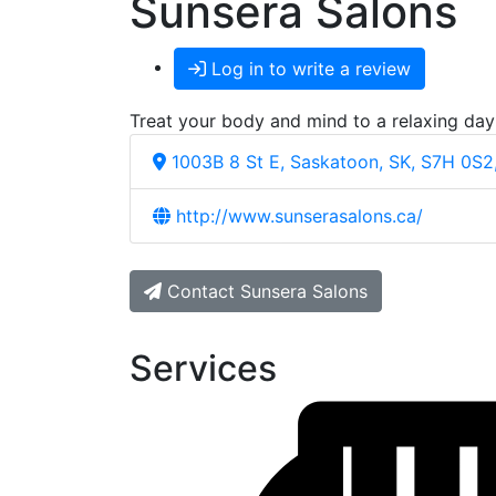
Sunsera Salons
Log in to write a review
Treat your body and mind to a relaxing day
1003B 8 St E, Saskatoon, SK, S7H 0S2
http://www.sunserasalons.ca/
Contact Sunsera Salons
Services