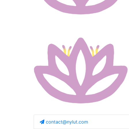
contact@nylut.com