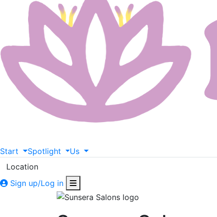
Start
Spotlight
Us
Location
Sign up/Log in