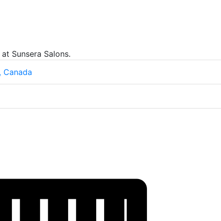
 at Sunsera Salons.
, Canada