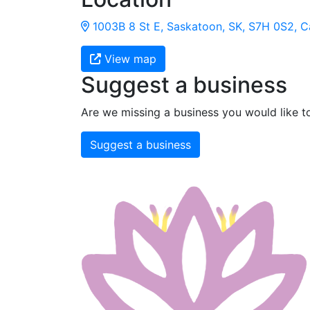
1003B 8 St E, Saskatoon, SK, S7H 0S2, 
View map
Suggest a business
Are we missing a business you would like t
Suggest a business