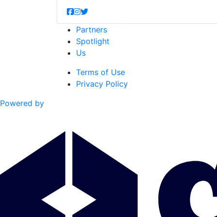
Partners
Spotlight
Us
Terms of Use
Privacy Policy
Powered by