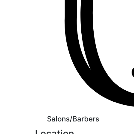
Salons/Barbers
Location