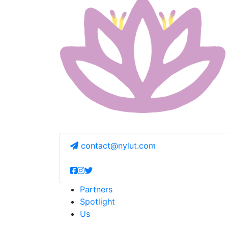
contact@nylut.com
Partners
Spotlight
Us