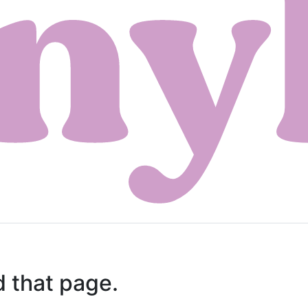
d that page.