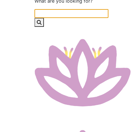
What are you looking for?