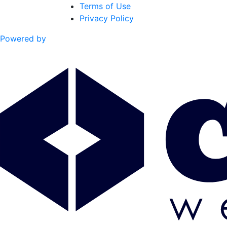
Terms of Use
Privacy Policy
Powered by