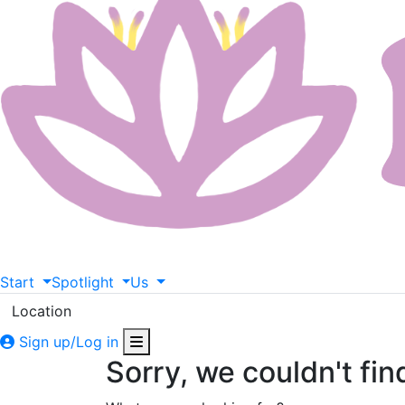
Start
Spotlight
Us
Location
Sign up/Log in
Sorry, we couldn't fin