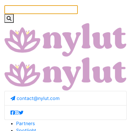
contact@nylut.com
Partners
Spotlight