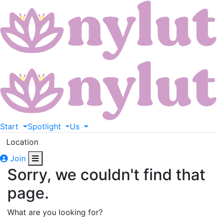
Start
Spotlight
Us
Location
Join
Sorry, we couldn't find that
page.
What are you looking for?